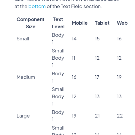
at the
bottom
of the Text Field section.
Component
Text
Mobile
Tablet
Web
Size
Level
Body
Small
14
15
16
1
Small
Body
11
12
12
1
Body
Medium
16
17
19
1
Small
Body
12
13
13
1
Body
Large
19
21
22
1
Small
Body
13
14
14