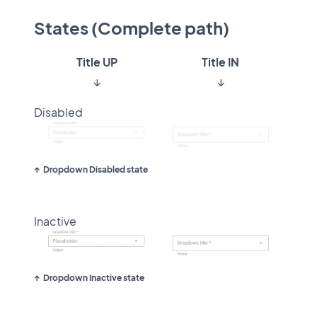
States (Complete path)
Title UP
Title IN
↓
↓
Disabled
Dropdown Disabled state
Inactive
Dropdown Inactive state