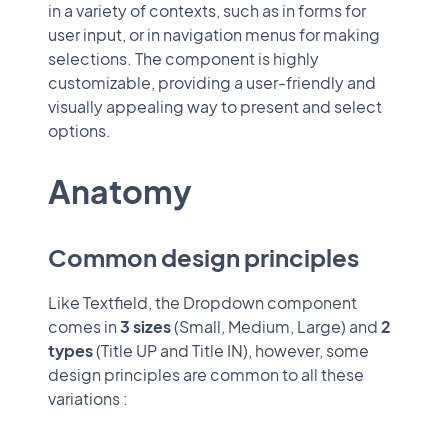
in a variety of contexts, such as in forms for
user input, or in navigation menus for making
selections. The component is highly
customizable, providing a user-friendly and
visually appealing way to present and select
options.
Anatomy
Common design principles
Like Textfield, the Dropdown component
comes in
3 sizes
(Small, Medium, Large) and
2
types
(Title UP and Title IN), however, some
design principles are common to all these
variations :