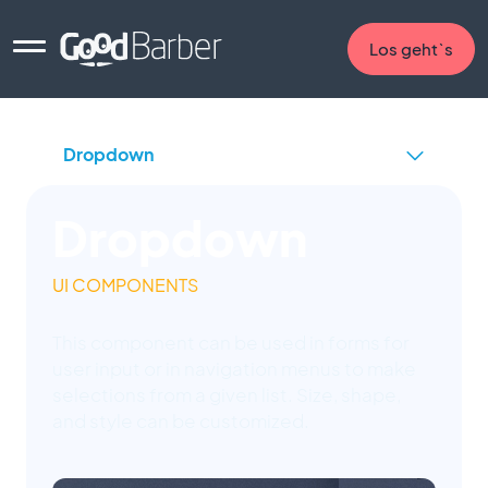
Los geht`s
Dropdown
UI COMPONENTS
This component can be used in forms for
user input or in navigation menus to make
selections from a given list. Size, shape,
and style can be customized.