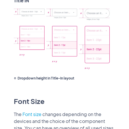
Title IN
Dropdown height in Title-In layout
Font Size
The
Font size
changes depending on the
devices and the choice of the component
size. You can have an overview of all used sizes