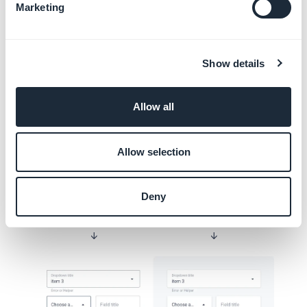
Marketing
Layout
Show details
Overlapping
As we’ve just seen, the Border and Shadow
Allow all
properties change with the Focus state. This
allows the active component to be
Allow selection
highlighted, especially when the elements
overlap as below:
Deny
Border
Shadow
↓
↓