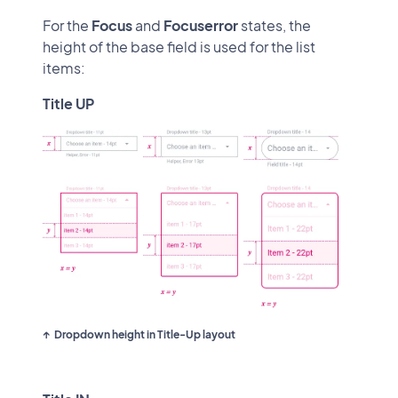
For the
Focus
and
Focus
error
states, the
height of the base field is used for the list
items:
Title UP
Dropdown height in Title-Up layout