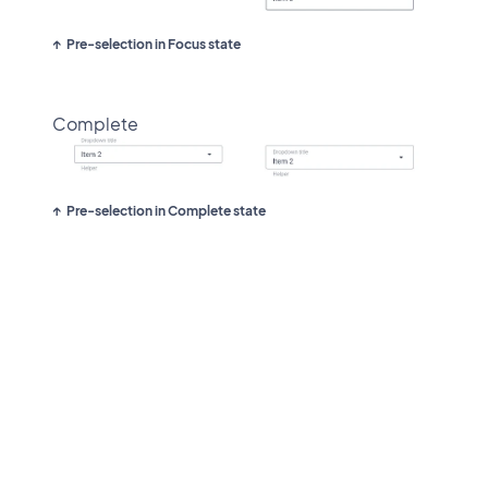
Pre-selection in Focus state
Complete
Pre-selection in Complete state