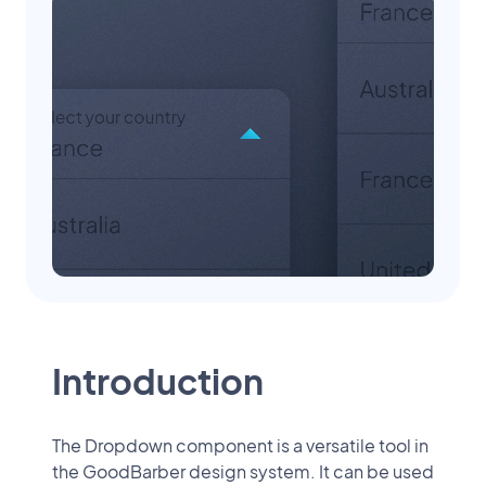
Introduction
The Dropdown component is a versatile tool in
the GoodBarber design system. It can be used