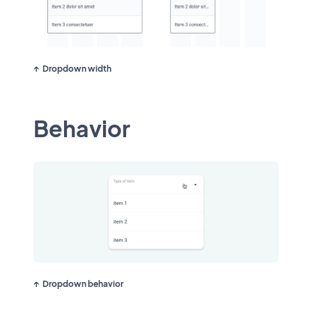
Dropdown width
Behavior
Dropdown behavior