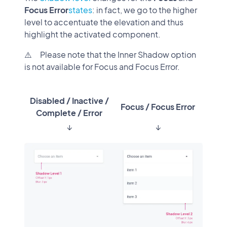
Focus Error
states
: in fact, we go to the higher
level to accentuate the elevation and thus
highlight the activated component.
⚠️ Please note that the Inner Shadow option
is not available for Focus and Focus Error.
Disabled / Inactive /
Focus / Focus Error
Complete / Error
↓
↓