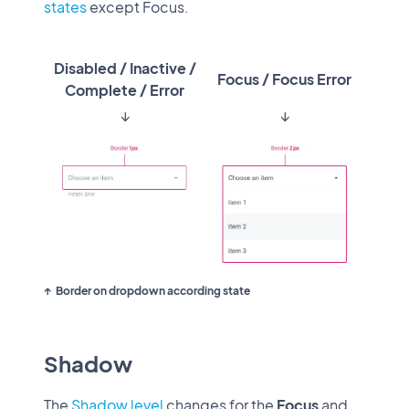
states
except Focus.
Disabled / Inactive /
Focus / Focus Error
Complete / Error
↓
↓
Border on dropdown according state
Shadow
The
Shadow level
changes for the
Focus
and