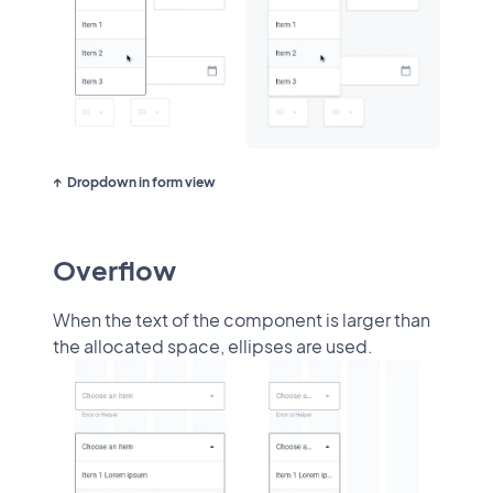
Dropdown in form view
Overflow
When the text of the component is larger than
the allocated space, ellipses are used.