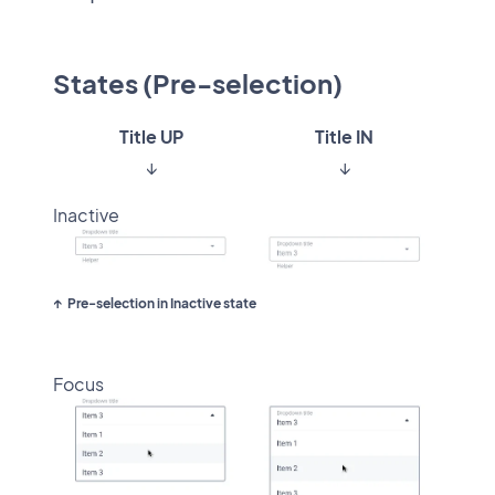
States (Pre-selection)
Title UP
Title IN
↓
↓
Inactive
Pre-selection in Inactive state
Focus