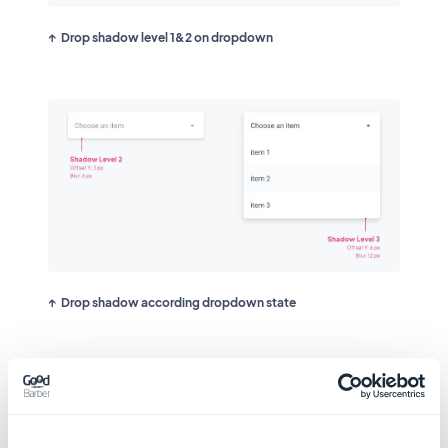
Drop shadow level 1&2 on dropdown
Drop shadow according dropdown state