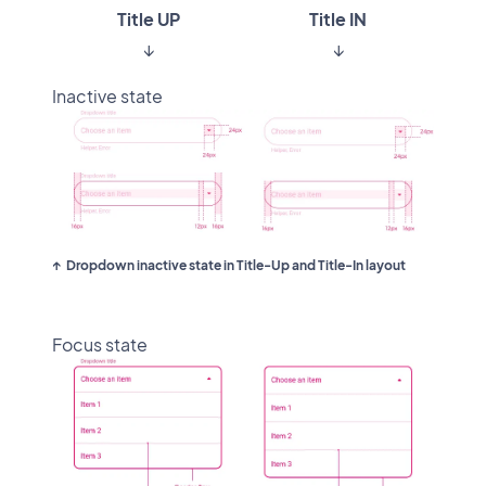
Title UP
Title IN
↓
↓
Inactive state
Dropdown inactive state in Title-Up and Title-In layout
Focus state