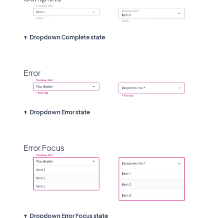
Dropdown Complete state
Error
Dropdown Error state
Error Focus
Dropdown Error Focus state