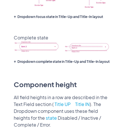
Dropdown focus state in Title-Up and Title-In layout
Complete state
Dropdown complete state in Title-Up and Title-In layout
Component height
All field heights in a row are described in the
Text Field section (
Title UP
Title IN
). The
Dropdown component uses these field
heights for the
state
Disabled / Inactive /
Complete / Error.