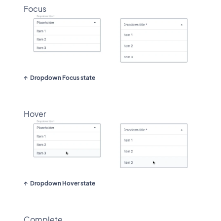
Focus
Dropdown Focus state
Hover
Dropdown Hover state
Complete