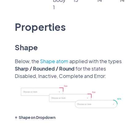
1
Properties
Shape
Below, the
Shape atom
applied with the types
Sharp / Rounded / Round
for the states
Disabled, Inactive, Complete and Error:
Shape on Dropdown