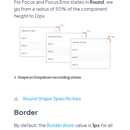
For Focus and Focus Error states in
Round
, we
go from a radius of 50% of the component
height to 12px.
Shape on Dropdown according states
⚠️
Round Shape Specificities
Border
By default, the
Border Atom
value is
1px
for all