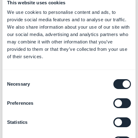
This website uses cookies
We use cookies to personalise content and ads, to
provide social media features and to analyse our traffic.
We also share information about your use of our site with
our social media, advertising and analytics partners who
Mix Inner & Drop shadow according dropdown state
may combine it with other information that you’ve
provided to them or that they’ve collected from your use
of their services.
Consent
Necessary
Selection
Preferences
Mix levels of Inner & Drop shadow according dropdown
Statistics
state