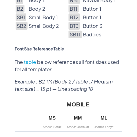
B1
Body 1
NB1
Navbar Body 1
B2
Body 2
BT1
Button 1
SB1
Small Body 1
BT2
Button 1
SB2
Small Body 2
BT3
Button 3
SBT1
Badges
Font Size Reference Table
The
table
below references all font sizes used
for all templates.
Example : B2 TM (Body 2 / Tablet / Medium
text size) = 15 pt — Line spacing 18