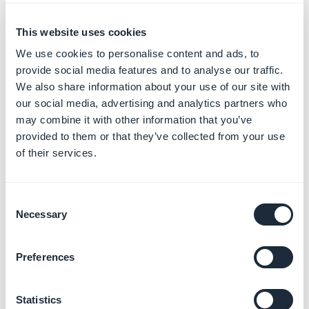
This website uses cookies
We use cookies to personalise content and ads, to
provide social media features and to analyse our traffic.
We also share information about your use of our site with
our social media, advertising and analytics partners who
may combine it with other information that you’ve
provided to them or that they’ve collected from your use
of their services.
Consent
Necessary
Selection
Preferences
Statistics