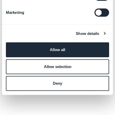
Marketing
Show details
Allow all
Allow selection
Deny