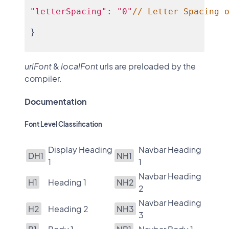
"letterSpacing"
: 
"0"
// Letter Spacing 
}
urlFont
&
localFont
urls are preloaded by the
compiler.
Documentation
Font Level Classification
Display Heading
Navbar Heading
DH1
NH1
1
1
Navbar Heading
H1
Heading 1
NH2
2
Navbar Heading
H2
Heading 2
NH3
3