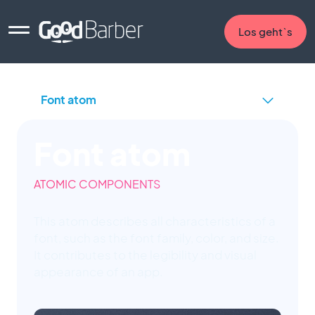
Los geht`s
Font atom
ATOMIC COMPONENTS
This atom describes all characteristics of a
font, such as the font family, color, and size.
It contributes to the legibility and visual
appearance of an app.