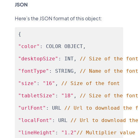
JSON
Here’s the JSON format of this object:
{
"color"
: COLOR OBJECT,
"desktopSize"
: INT, 
// Size of the fon
"fontType"
: STRING, 
// Name of the fon
"size"
: 
"16"
, 
// Size of the font
"tabletSize"
: 
"18"
, 
// Size of the fon
"urlFont"
: URL 
// Url to download the 
"localFont"
: URL 
// Url to download th
"lineHeight"
: 
"1.2"
// Multiplier value