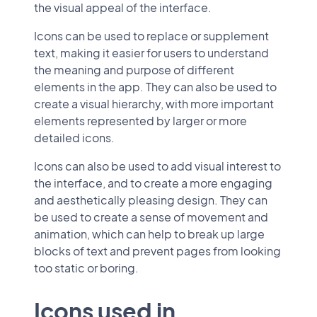
the visual appeal of the interface.
Icons can be used to replace or supplement
text, making it easier for users to understand
the meaning and purpose of different
elements in the app. They can also be used to
create a visual hierarchy, with more important
elements represented by larger or more
detailed icons.
Icons can also be used to add visual interest to
the interface, and to create a more engaging
and aesthetically pleasing design. They can
be used to create a sense of movement and
animation, which can help to break up large
blocks of text and prevent pages from looking
too static or boring.
Icons used in