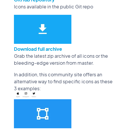
Icons available in the public Git repo
Download full archive
Grab the latest zip archive of all icons or the
bleeding-edge version from master.
In addition, this community site offers an
alternative way to find specific icons as these
3 examples: