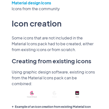
Material design Icons
Icons from the community
Icon creation
Some icons that are not included in the
Material Icons pack had to be created, either
from existing icons or from scratch.
Creating from existing icons
Using graphic design software, existing icons
from the Material Icons pack can be
combined:
Example of an icon creation from existing Material icon