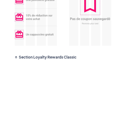
Section Loyalty Rewards Classic