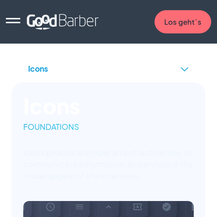
Los geht`s
Icons
FOUNDATIONS
Icons provide a simple and effective way to
communicate information and enhance the
visual appeal of the interface.