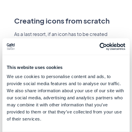
Creating icons from scratch
As a last resort, if an icon has to be created
from scratch, it is recommended to follow
some rules for optimal reading. These
design
principles
should be followed.
"System icons are designed to be simple,
This website uses cookies
modern, friendly, and sometimes quirky. Each
We use cookies to personalise content and ads, to
icon is reduced to its minimal form,
provide social media features and to analyse our traffic.
expressing essential characteristics."
We also share information about your use of our site with
our social media, advertising and analytics partners who
may combine it with other information that you’ve
provided to them or that they’ve collected from your use
of their services.
System icons