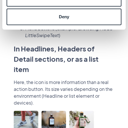
Buttons
Simple action buttons (most common)
Action buttons
Deny
Floating buttons
Menu buttons (example:
Browsing Mode
LittleSwipeText
)
In Headlines, Headers of
Detail sections, or as a list
item
Here, the icon is more information than a real
action button. Its size varies depending on the
environment (Headline or list element or
devices).