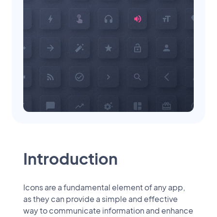
Introduction
Icons are a fundamental element of any app,
as they can provide a simple and effective
way to communicate information and enhance