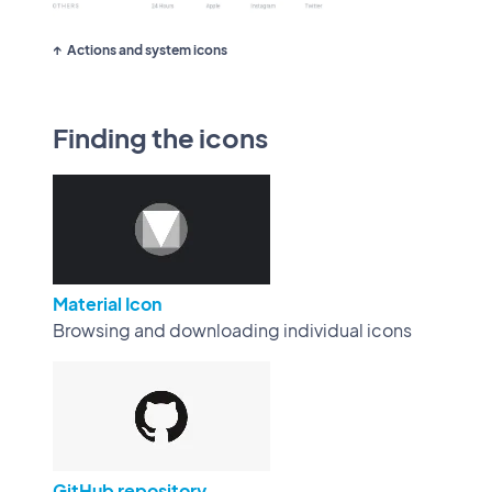
Actions and system icons
Finding the icons
Material Icon
Browsing and downloading individual icons
GitHub repository