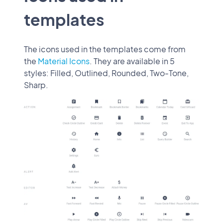
templates
The icons used in the templates come from
the
Material Icons
. They are available in 5
styles: Filled, Outlined, Rounded, Two-Tone,
Sharp.