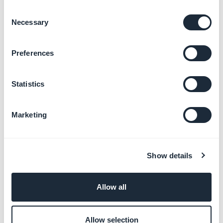
Design principles
Consent
Necessary
Selection
Uses
Preferences
In the buttons
Statistics
The vast majority of buttons use
24 * 24px
icons, however there are some exceptions.
Marketing
Show details
Allow all
Example of icons in buttons
Allow selection