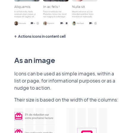
Actions icons in content cell
As an image
Icons can be used as simple images, within a
list or page, for informational purposes or as a
nudge to action.
Their size is based on the width of the columns: