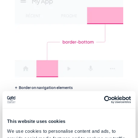
Border on navigation elements
Example
This website uses cookies
We use cookies to personalise content and ads, to