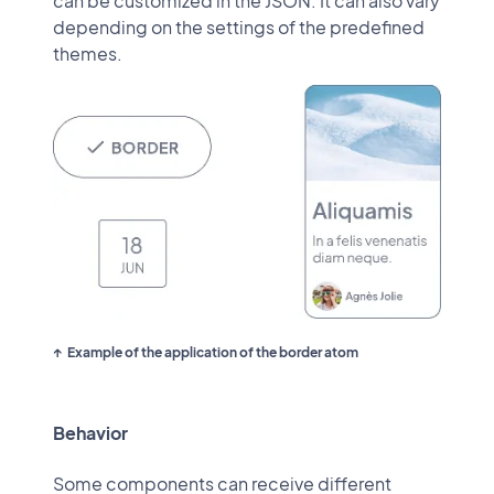
can be customized in the JSON. It can also vary
depending on the settings of the predefined
themes.
Example of the application of the border atom
Behavior
Some components can receive different