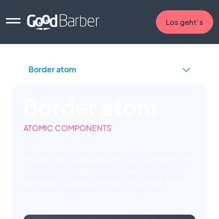
Los geht`s
Border atom
ATOMIC COMPONENTS
The border atom defines the properties of
the outline of an element, such as its color
and size. It helps highlight the shape that
has been applied to the component.