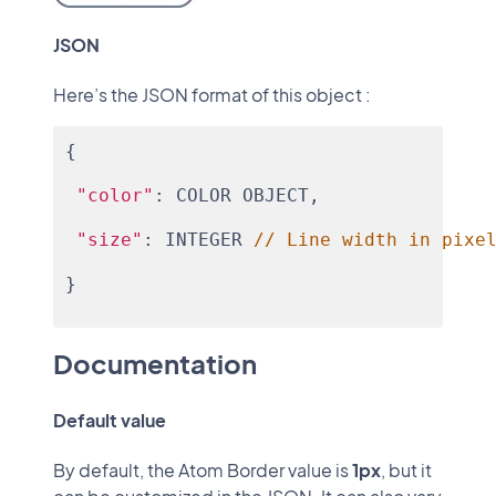
JSON
Here’s the JSON format of this object :
{
"color"
: COLOR OBJECT,
"size"
: INTEGER 
// Line width in pixe
}
Documentation
Default value
By default, the Atom Border value is
1px
, but it