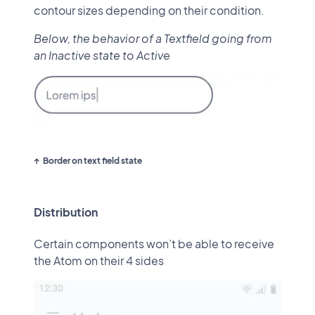
contour sizes depending on their condition.
Below, the behavior of a Textfield going from
an Inactive state to Active
Border on text field state
Distribution
Certain components won’t be able to receive
the Atom on their 4 sides