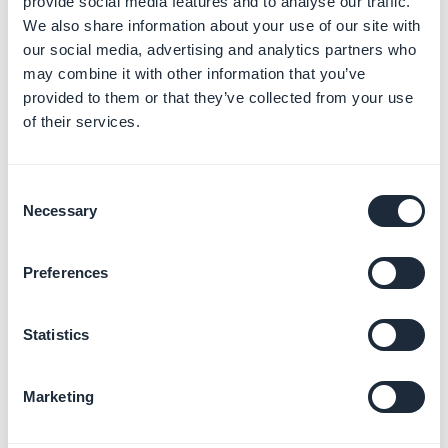
provide social media features and to analyse our traffic.
We also share information about your use of our site with
our social media, advertising and analytics partners who
may combine it with other information that you’ve
provided to them or that they’ve collected from your use
of their services.
Consent
Necessary
Selection
Preferences
Statistics
Marketing