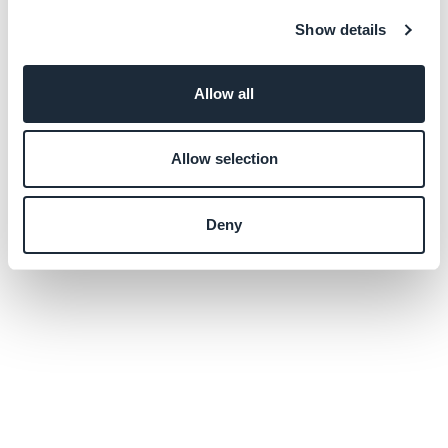
Show details
Allow all
Allow selection
Deny