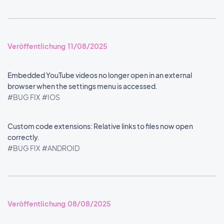
Veröffentlichung 11/08/2025
Embedded YouTube videos no longer open in an external
browser when the settings menu is accessed.
#BUG FIX
#IOS
Custom code extensions: Relative links to files now open
correctly.
#BUG FIX
#ANDROID
Veröffentlichung 08/08/2025