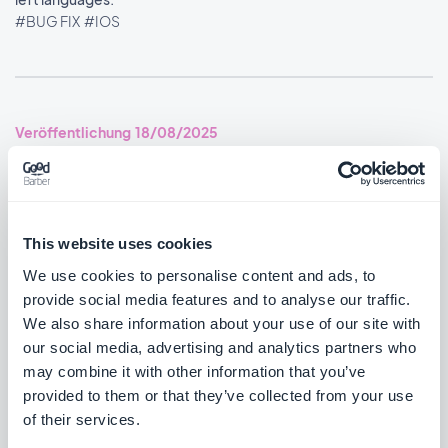
#BUG FIX
#IOS
Veröffentlichung 18/08/2025
SMS Push dialog: Restored the missing styles so the dialog is
usable again.
#BUG FIX
#PWA
This website uses cookies
We use cookies to personalise content and ads, to
provide social media features and to analyse our traffic.
We also share information about your use of our site with
Veröffentlichung 14/08/2025
our social media, advertising and analytics partners who
may combine it with other information that you’ve
provided to them or that they’ve collected from your use
Podcasts section: The audio player now shows the correct
of their services.
metadata.
#BUG FIX
#IOS