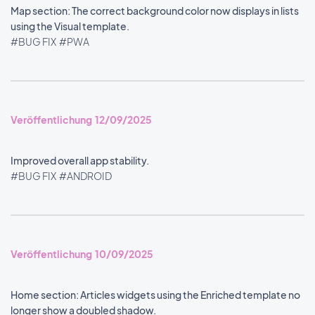
Map section: The correct background color now displays in lists
using the Visual template.
#BUG FIX
#PWA
Veröffentlichung 12/09/2025
Improved overall app stability.
#BUG FIX
#ANDROID
Veröffentlichung 10/09/2025
Home section: Articles widgets using the Enriched template no
longer show a doubled shadow.