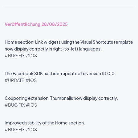
Veröffentlichung 28/08/2025
Home section: Link widgets using the Visual Shortcuts template
now display correctly in right-to-left languages.
#BUG FIX
#IOS
The Facebook SDK has been updated to version 18.0.0.
#UPDATE
#IOS
Couponing extension: Thumbnails now display correctly.
#BUG FIX
#IOS
Improved stability of the Home section.
#BUG FIX
#IOS