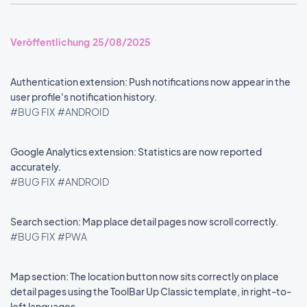
Veröffentlichung 25/08/2025
Authentication extension: Push notifications now appear in the
user profile's notification history.
#BUG FIX
#ANDROID
Google Analytics extension: Statistics are now reported
accurately.
#BUG FIX
#ANDROID
Search section: Map place detail pages now scroll correctly.
#BUG FIX
#PWA
Map section: The location button now sits correctly on place
detail pages using the ToolBar Up Classic template, in right-to-
left languages.