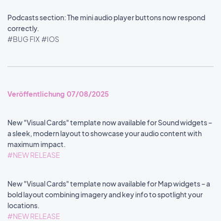
Podcasts section: The mini audio player buttons now respond
correctly.
#BUG FIX
#IOS
Veröffentlichung 07/08/2025
New "Visual Cards" template now available for Sound widgets –
a sleek, modern layout to showcase your audio content with
maximum impact.
#NEW RELEASE
New "Visual Cards" template now available for Map widgets – a
bold layout combining imagery and key info to spotlight your
locations.
#NEW RELEASE