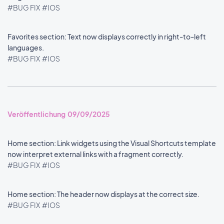
#BUG FIX
#IOS
Favorites section: Text now displays correctly in right-to-left
languages.
#BUG FIX
#IOS
Veröffentlichung 09/09/2025
Home section: Link widgets using the Visual Shortcuts template
now interpret external links with a fragment correctly.
#BUG FIX
#IOS
Home section: The header now displays at the correct size.
#BUG FIX
#IOS