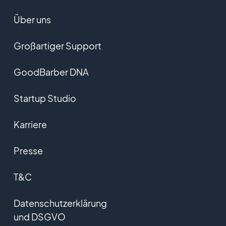
Über uns
Großartiger Support
GoodBarber DNA
Startup Studio
Karriere
Presse
T&C
Datenschutzerklärung
und DSGVO