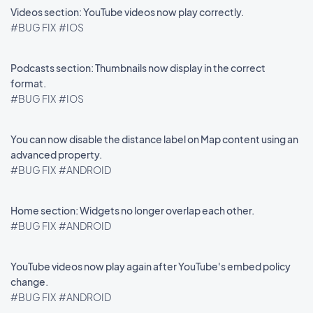
Videos section: YouTube videos now play correctly.
#BUG FIX
#IOS
Podcasts section: Thumbnails now display in the correct
format.
#BUG FIX
#IOS
You can now disable the distance label on Map content using an
advanced property.
#BUG FIX
#ANDROID
Home section: Widgets no longer overlap each other.
#BUG FIX
#ANDROID
YouTube videos now play again after YouTube's embed policy
change.
#BUG FIX
#ANDROID