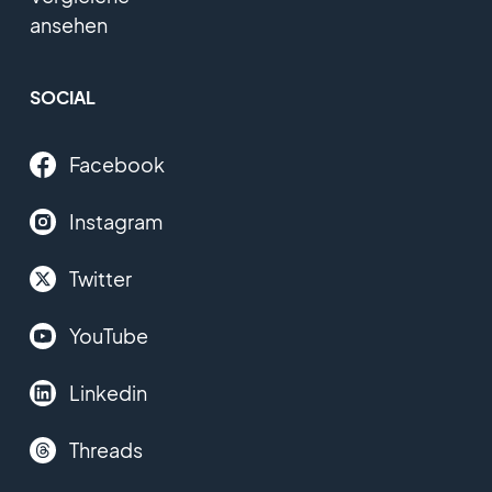
ansehen
SOCIAL
Facebook
Instagram
Twitter
YouTube
Linkedin
Threads