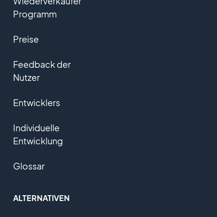
Wiederverkäufer
Programm
Preise
Feedback der
Nutzer
Entwicklers
Individuelle
Entwicklung
Glossar
ALTERNATIVEN