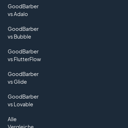
GoodBarber
vs Adalo
GoodBarber
vs Bubble
GoodBarber
vs FlutterFlow
GoodBarber
vs Glide
GoodBarber
vs Lovable
Alle
Vergleiche