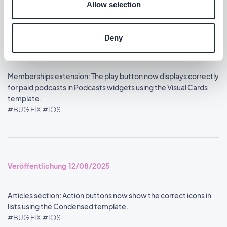
Allow selection
Deny
Veröffentlichung 13/08/2025
Memberships extension: The play button now displays correctly
for paid podcasts in Podcasts widgets using the Visual Cards
template.
#BUG FIX
#IOS
Veröffentlichung 12/08/2025
Articles section: Action buttons now show the correct icons in
lists using the Condensed template.
#BUG FIX
#IOS