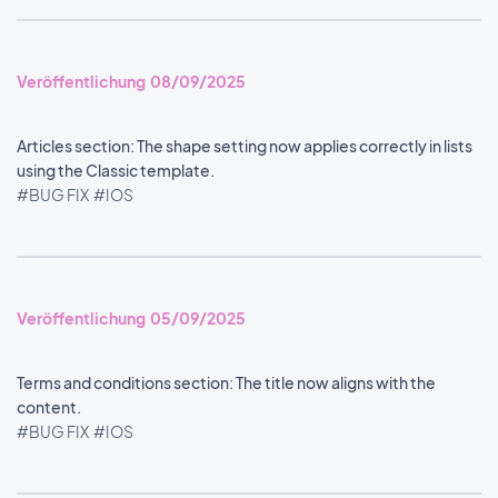
Veröffentlichung 08/09/2025
Articles section: The shape setting now applies correctly in lists
using the Classic template.
#BUG FIX
#IOS
Veröffentlichung 05/09/2025
Terms and conditions section: The title now aligns with the
content.
#BUG FIX
#IOS