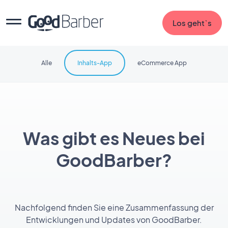
Los geht`s
Alle
Inhalts-App
eCommerce App
Was gibt es Neues bei
GoodBarber?
Nachfolgend finden Sie eine Zusammenfassung der
Entwicklungen und Updates von GoodBarber.