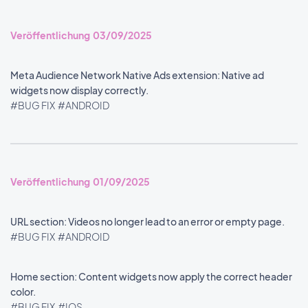
Veröffentlichung 03/09/2025
Meta Audience Network Native Ads extension: Native ad
widgets now display correctly.
#BUG FIX
#ANDROID
Veröffentlichung 01/09/2025
URL section: Videos no longer lead to an error or empty page.
#BUG FIX
#ANDROID
Home section: Content widgets now apply the correct header
color.
#BUG FIX
#IOS