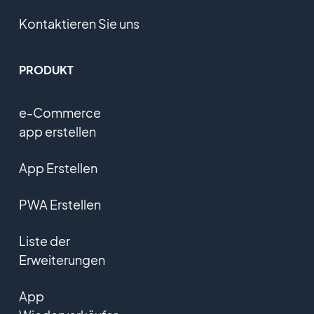
Kontaktieren Sie uns
PRODUKT
e-Commerce
app erstellen
App Erstellen
PWA Erstellen
Liste der
Erweiterungen
App