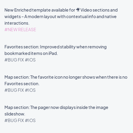
New Enriched template available for 🎥 Video sections and
widgets – A modern layout with contextual info and native
interactions.
#NEW RELEASE
Favorites section: Improved stability when removing
bookmarked items on iPad.
#BUG FIX
#IOS
Map section: The favorite icon no longer shows when there is no
Favorites section.
#BUG FIX
#IOS
Map section: The pager now displays inside the image
slideshow.
#BUG FIX
#IOS