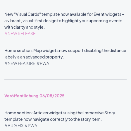
New "Visual Cards" template now available for Event widgets –
a vibrant, visual-first design to highlight your upcoming events
with clarity and style.
#NEW RELEASE
Home section: Map widgets now support disabling the distance
label via an advanced property.
#NEW FEATURE
#PWA
Veröffentlichung 06/08/2025
Home section: Articles widgets using the Immersive Story
template now navigate correctly to the story item.
#BUG FIX
#PWA