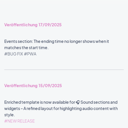
Veröffentlichung 17/09/2025
Events section: The ending time no longer shows when it
matches the start time.
#BUG FIX
#PWA
Veröffentlichung 15/09/2025
Enriched template is now available for 🎧 Sound sections and
widgets – A refined layout for highlighting audio content with
style.
#NEW RELEASE