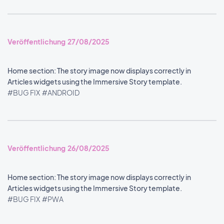
Veröffentlichung 27/08/2025
Home section: The story image now displays correctly in
Articles widgets using the Immersive Story template.
#BUG FIX
#ANDROID
Veröffentlichung 26/08/2025
Home section: The story image now displays correctly in
Articles widgets using the Immersive Story template.
#BUG FIX
#PWA