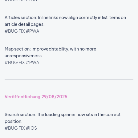
Articles section: Inline links now align correctly in list items on
article detail pages.
#BUG FIX
#PWA
Map section: Improved stability, with no more
unresponsiveness.
#BUG FIX
#PWA
Veröffentlichung 29/08/2025
Search section: The loading spinner now sits in the correct
position.
#BUG FIX
#IOS