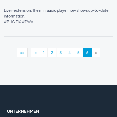
Live+ extension: The mini audio player now shows up-to-date
information.
#BUG FIX
#PWA
««
«
1
2
3
4
5
6
»
UNTERNEHMEN