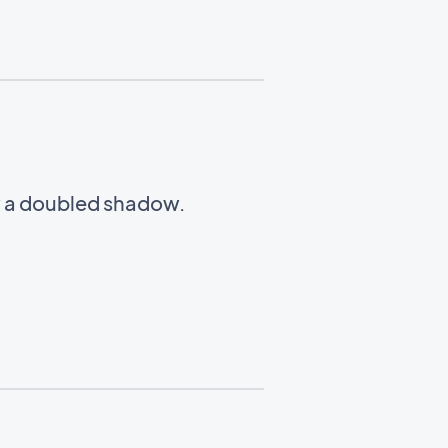
w a doubled shadow.