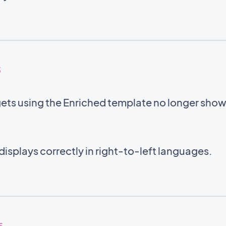
5
gets using the Enriched template no longer sho
displays correctly in right-to-left languages.
5