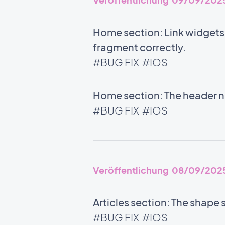
Home section: Link widgets u
fragment correctly.
#BUG FIX
#IOS
Home section: The header no
#BUG FIX
#IOS
Veröffentlichung 08/09/202
Articles section: The shape 
#BUG FIX
#IOS