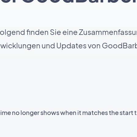
olgend finden Sie eine Zusammenfassu
twicklungen und Updates von GoodBarb
time no longer shows when it matches the start 