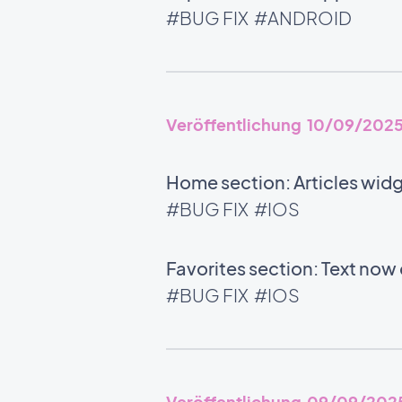
#BUG FIX
#ANDROID
Veröffentlichung 10/09/202
Home section: Articles wid
#BUG FIX
#IOS
Favorites section: Text now 
#BUG FIX
#IOS
Veröffentlichung 09/09/202