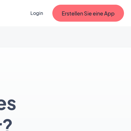
Erstellen Sie eine App
Login
es
r?