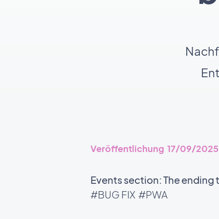
Nachf
En
Veröffentlichung 17/09/2025
Events section: The ending 
#BUG FIX
#PWA