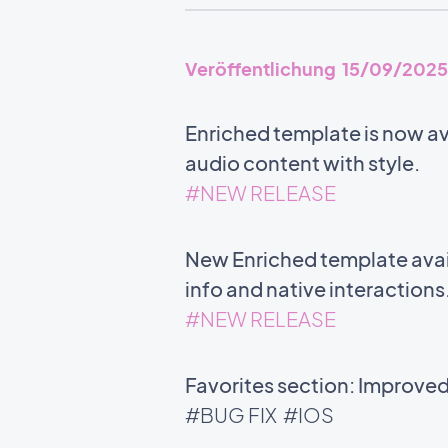
Veröffentlichung 15/09/2025
Enriched template is now ava
audio content with style.
#NEW RELEASE
New Enriched template avail
info and native interactions
#NEW RELEASE
Favorites section: Improve
#BUG FIX
#IOS