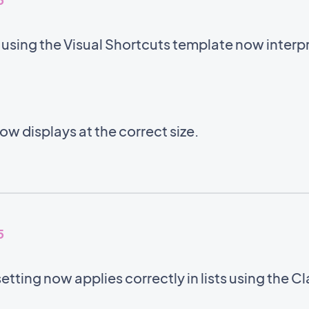
sing the Visual Shortcuts template now interpre
w displays at the correct size.
5
setting now applies correctly in lists using the C