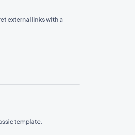
t external links with a
lassic template.