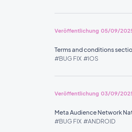
Veröffentlichung 05/09/202
Terms and conditions section
#BUG FIX
#IOS
Veröffentlichung 03/09/202
Meta Audience Network Nati
#BUG FIX
#ANDROID