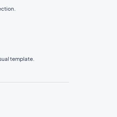
ection.
isual template.