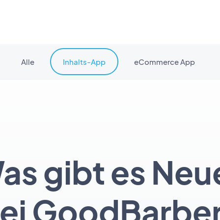
Alle
Inhalts-App
eCommerce App
as gibt es Neu
ei GoodBarbe