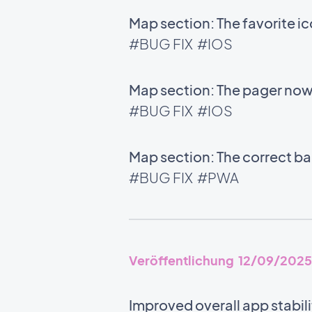
Map section: The favorite i
#BUG FIX
#IOS
Map section: The pager now 
#BUG FIX
#IOS
Map section: The correct bac
#BUG FIX
#PWA
Veröffentlichung 12/09/2025
Improved overall app stabili