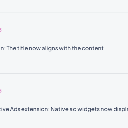
5
: The title now aligns with the content.
5
ve Ads extension: Native ad widgets now displa