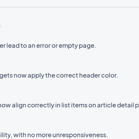
5
er lead to an error or empty page.
ets now apply the correct header color.
 now align correctly in list items on article detail
lity, with no more unresponsiveness.