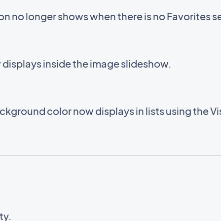
con no longer shows when there is no Favorites s
displays inside the image slideshow.
kground color now displays in lists using the V
ty.