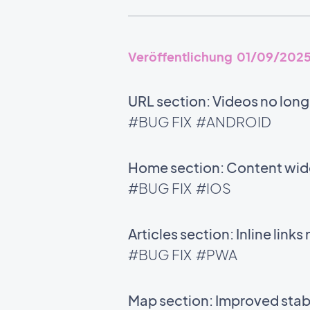
Veröffentlichung 01/09/202
URL section: Videos no long
#BUG FIX
#ANDROID
Home section: Content widg
#BUG FIX
#IOS
Articles section: Inline links
#BUG FIX
#PWA
Map section: Improved stabi