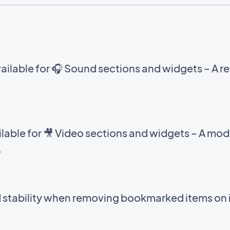
ilable for 🎧 Sound sections and widgets – A ref
able for 🎥 Video sections and widgets – A mod
.
d stability when removing bookmarked items on 