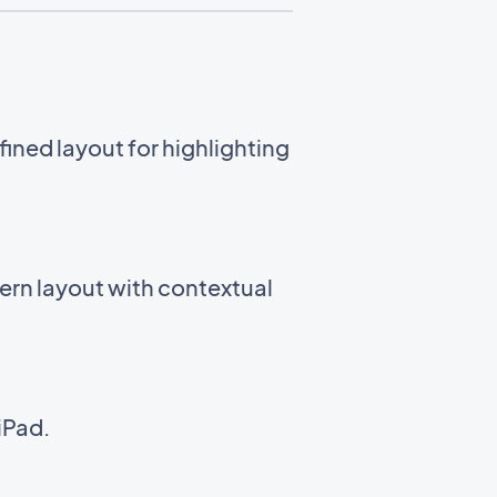
ined layout for highlighting
ern layout with contextual
iPad.