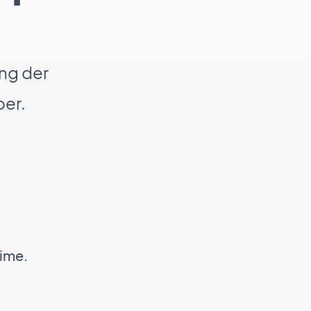
ng der
er.
time.