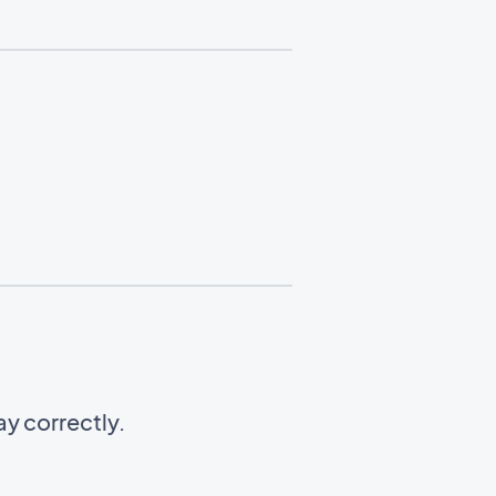
y correctly.