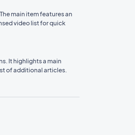
The main item features an
sed video list for quick
. It highlights a main
 of additional articles.