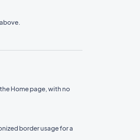
 above.
 the Home page, with no
nized border usage for a