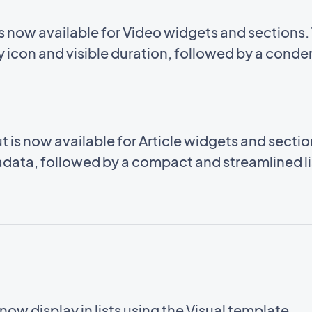
now available for Video widgets and sections. 
 icon and visible duration, followed by a conden
s now available for Article widgets and sections
data, followed by a compact and streamlined list
ow display in lists using the Visual template.