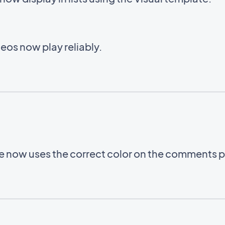
eos now play reliably.
le now uses the correct color on the comments 