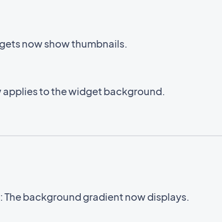
gets now show thumbnails.
 applies to the widget background.
 The background gradient now displays.