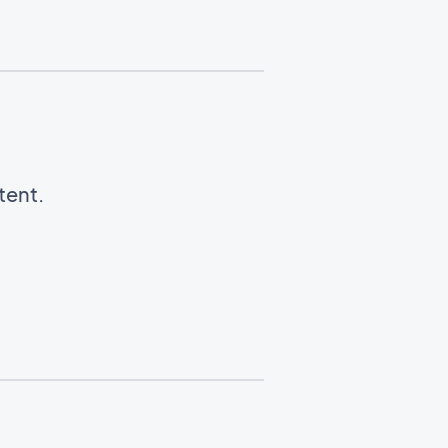
tent.