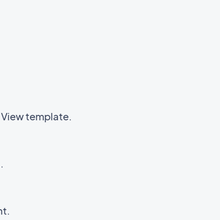
t View template.
t.
nt.