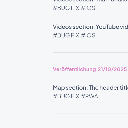
#BUG FIX
#IOS
Videos section: YouTube vid
#BUG FIX
#IOS
Veröffentlichung 21/10/2025
Map section: The header tit
#BUG FIX
#PWA