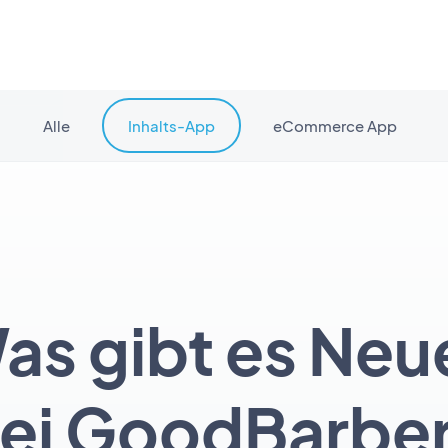
Alle
Inhalts-App
eCommerce App
as gibt es Neu
ei GoodBarbe