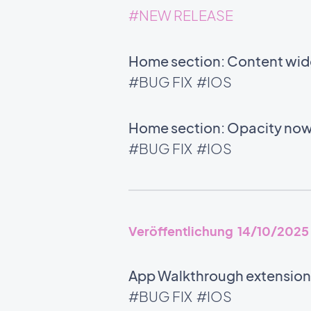
#NEW RELEASE
Home section: Content wid
#BUG FIX
#IOS
Home section: Opacity now
#BUG FIX
#IOS
Veröffentlichung 14/10/2025
App Walkthrough extension:
#BUG FIX
#IOS