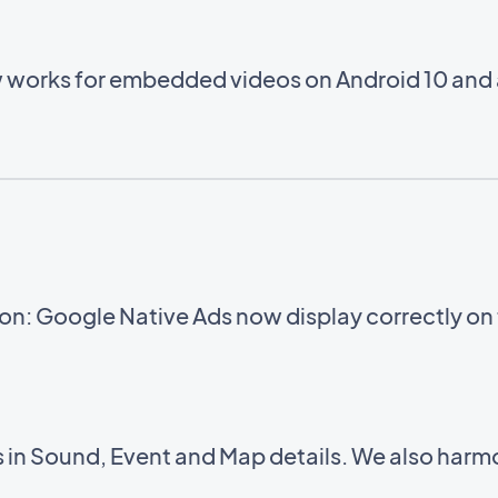
w works for embedded videos on Android 10 and
n: Google Native Ads now display correctly on
in Sound, Event and Map details. We also harmo