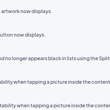
t artwork now displays.
button now displays.
 no longer appears black in lists using the Spli
bility when tapping a picture inside the conten
tability when tapping a picture inside the conte