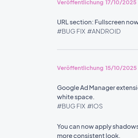
Veröffentlichung 17/10/2025
URL section: Fullscreen no
#BUG FIX
#ANDROID
Veröffentlichung 15/10/2025
Google Ad Manager extensio
white space.
#BUG FIX
#IOS
You can now apply shadows 
more consistent look.