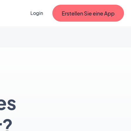
Erstellen Sie eine App
Login
es
r?