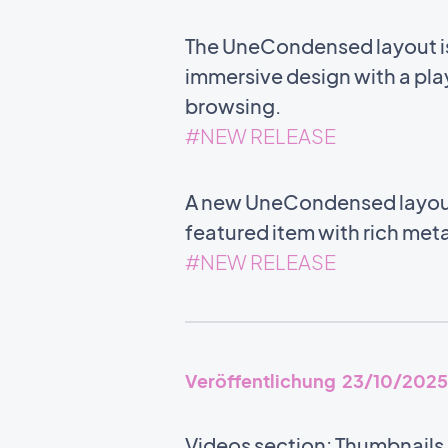
The UneCondensed layout is 
immersive design with a play
browsing.
#NEW RELEASE
A new UneCondensed layout i
featured item with rich meta
#NEW RELEASE
Veröffentlichung 23/10/2025
Videos section: Thumbnails n