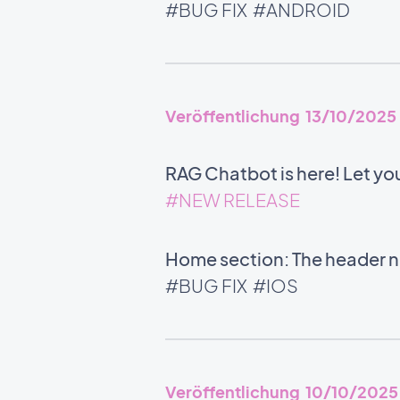
#BUG FIX
#ANDROID
Veröffentlichung 13/10/2025
RAG Chatbot is here! Let yo
#NEW RELEASE
Home section: The header no
#BUG FIX
#IOS
Veröffentlichung 10/10/2025