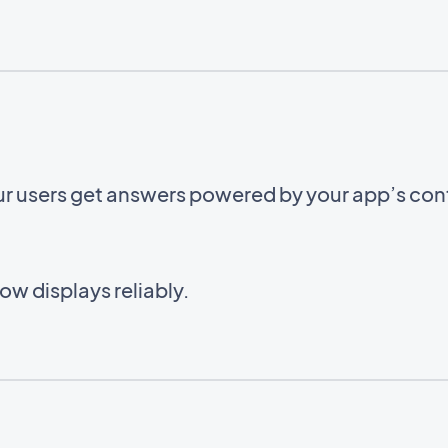
ur users get answers powered by your app’s con
w displays reliably.