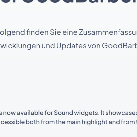
olgend finden Sie eine Zusammenfassu
twicklungen und Updates von GoodBarb
 now available for Sound widgets. It showcases
ccessible both from the main highlight and from t