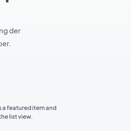
ng der
er.
 a featured item and
he list view.