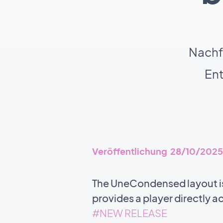
Nachf
En
Veröffentlichung 28/10/2025
The UneCondensed layout is
provides a player directly a
#NEW RELEASE