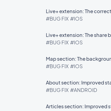
Live+ extension: The correc
#BUG FIX
#IOS
Live+ extension: The share 
#BUG FIX
#IOS
Map section: The background
#BUG FIX
#IOS
About section: Improved sta
#BUG FIX
#ANDROID
Articles section: Improved s