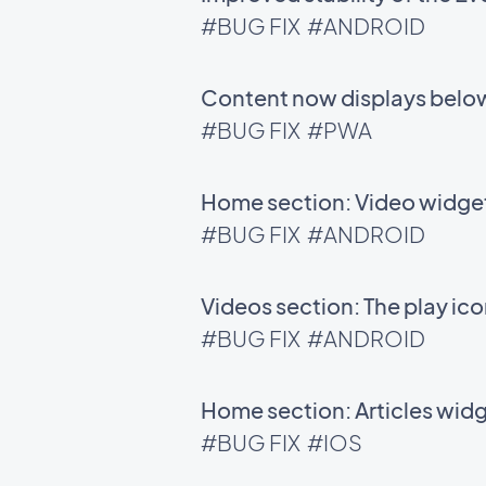
#BUG FIX
#ANDROID
Content now displays below
#BUG FIX
#PWA
Home section: Video widgets
#BUG FIX
#ANDROID
Videos section: The play ic
#BUG FIX
#ANDROID
Home section: Articles wid
#BUG FIX
#IOS