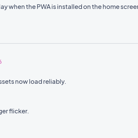
lay when the PWA is installed on the home scre
6
sets now load reliably.
er flicker.