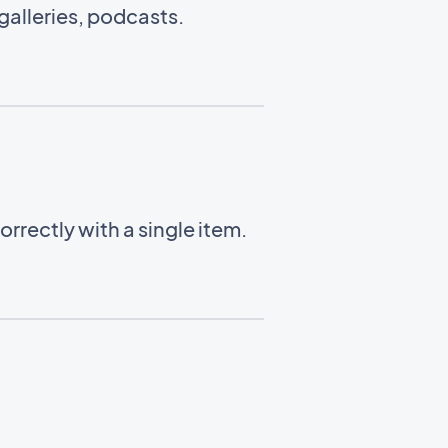
alleries, podcasts.
rrectly with a single item.