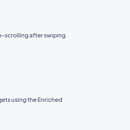
-scrolling after swiping
gets using the Enriched