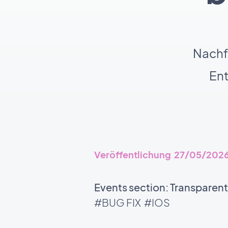
Nachf
En
Veröffentlichung 27/05/202
Events section: Transparen
#BUG FIX
#IOS