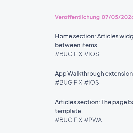
Veröffentlichung 07/05/202
Home section: Articles widg
between items.
#BUG FIX
#IOS
App Walkthrough extension: 
#BUG FIX
#IOS
Articles section: The page 
template.
#BUG FIX
#PWA