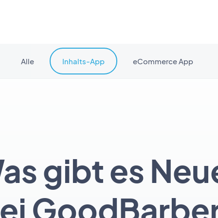
Alle
Inhalts-App
eCommerce App
as gibt es Neu
ei GoodBarbe