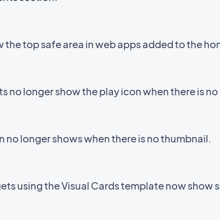
 the top safe area in web apps added to the ho
 no longer show the play icon when there is no
on no longer shows when there is no thumbnail.
gets using the Visual Cards template now show 