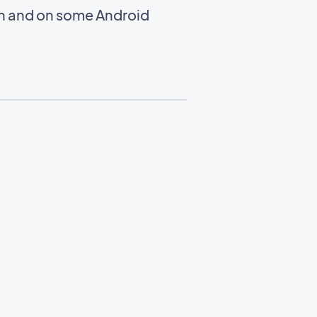
en and on some Android