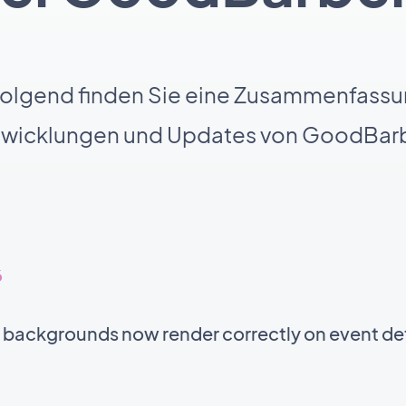
olgend finden Sie eine Zusammenfassu
twicklungen und Updates von GoodBarb
6
t backgrounds now render correctly on event de