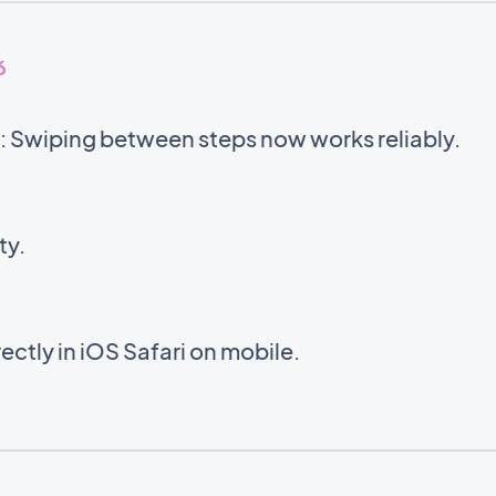
6
 Swiping between steps now works reliably.
ty.
ectly in iOS Safari on mobile.