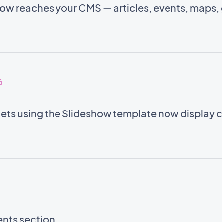
w reaches your CMS — articles, events, maps, g
6
ets using the Slideshow template now display co
ents section.