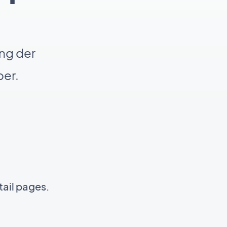
ng der
er.
tail pages.