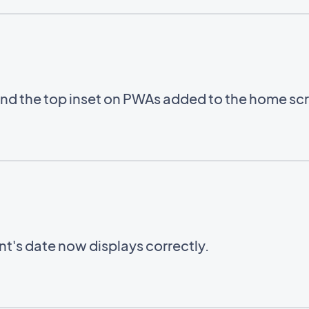
ind the top inset on PWAs added to the home sc
ent's date now displays correctly.