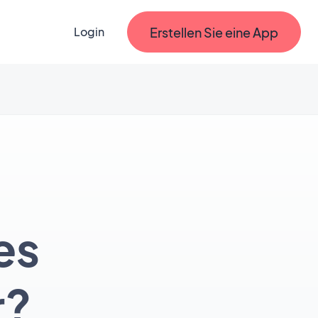
Erstellen Sie eine App
Login
es
r?