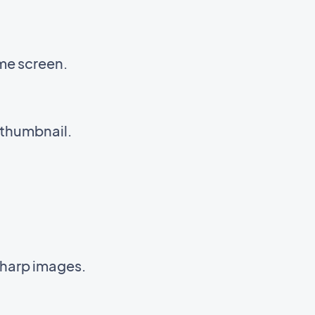
me screen.
 thumbnail.
sharp images.