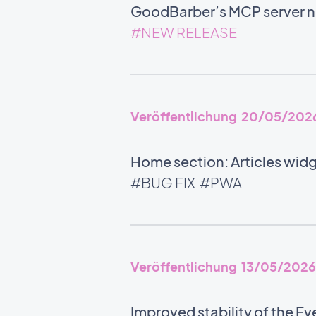
GoodBarber’s MCP server no
#NEW RELEASE
Veröffentlichung 20/05/202
Home section: Articles widg
#BUG FIX
#PWA
Veröffentlichung 13/05/2026
Improved stability of the Ev