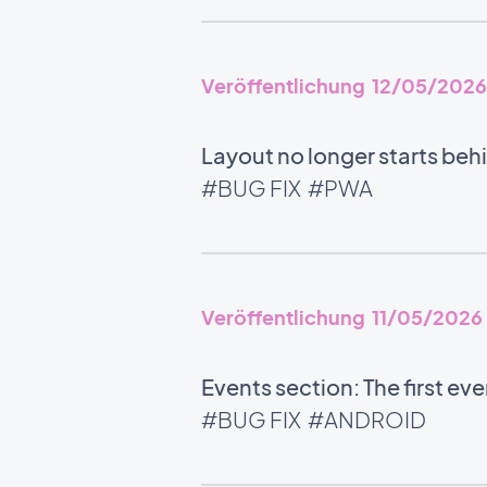
Veröffentlichung 12/05/2026
Layout no longer starts beh
#BUG FIX
#PWA
Veröffentlichung 11/05/2026
Events section: The first ev
#BUG FIX
#ANDROID