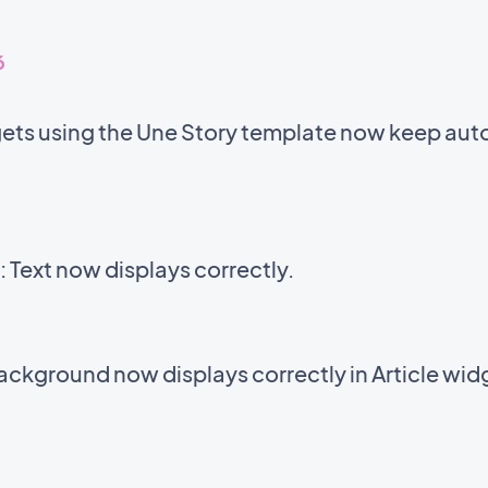
6
ets using the Une Story template now keep auto
Text now displays correctly.
background now displays correctly in Article wid