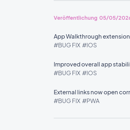
Veröffentlichung 05/05/202
App Walkthrough extension:
#BUG FIX
#IOS
Improved overall app stabili
#BUG FIX
#IOS
External links now open corr
#BUG FIX
#PWA