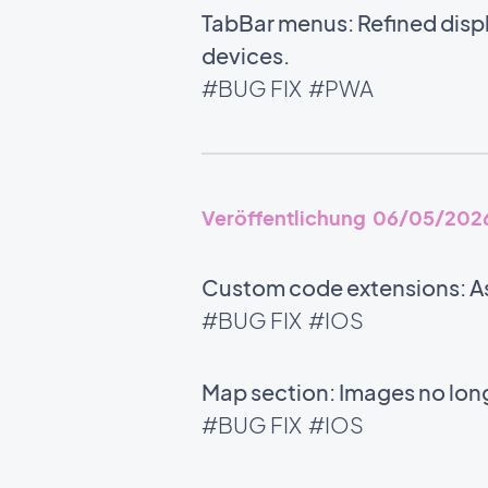
TabBar menus: Refined disp
devices.
#BUG FIX
#PWA
Veröffentlichung 06/05/202
Custom code extensions: As
#BUG FIX
#IOS
Map section: Images no long
#BUG FIX
#IOS