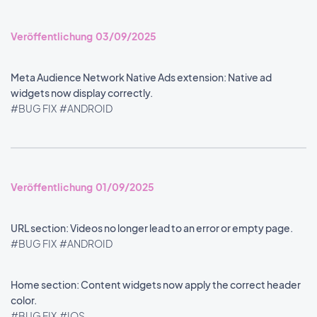
Veröffentlichung 03/09/2025
Meta Audience Network Native Ads extension: Native ad
widgets now display correctly.
#BUG FIX
#ANDROID
Veröffentlichung 01/09/2025
URL section: Videos no longer lead to an error or empty page.
#BUG FIX
#ANDROID
Home section: Content widgets now apply the correct header
color.
#BUG FIX
#IOS