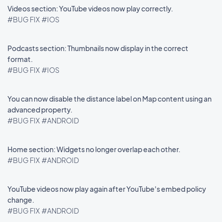
Videos section: YouTube videos now play correctly.
#BUG FIX
#IOS
Podcasts section: Thumbnails now display in the correct
format.
#BUG FIX
#IOS
You can now disable the distance label on Map content using an
advanced property.
#BUG FIX
#ANDROID
Home section: Widgets no longer overlap each other.
#BUG FIX
#ANDROID
YouTube videos now play again after YouTube's embed policy
change.
#BUG FIX
#ANDROID