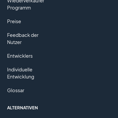
Wiederverkäufer
Programm
Preise
Feedback der
Nutzer
Entwicklers
Individuelle
Entwicklung
Glossar
ALTERNATIVEN