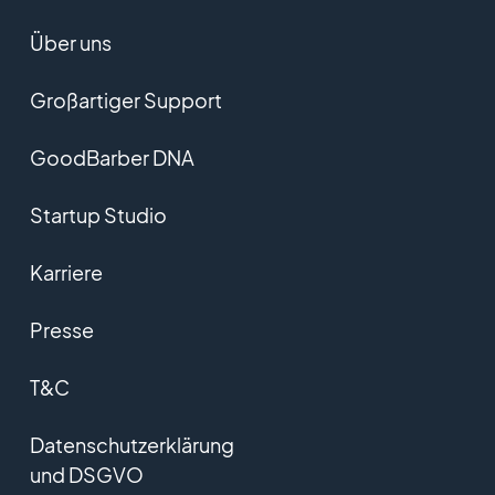
Über uns
Großartiger Support
GoodBarber DNA
Startup Studio
Karriere
Presse
T&C
Datenschutzerklärung
und DSGVO