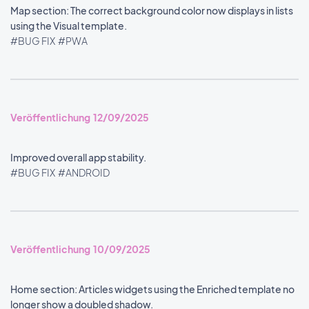
Map section: The correct background color now displays in lists
using the Visual template.
#BUG FIX
#PWA
Veröffentlichung 12/09/2025
Improved overall app stability.
#BUG FIX
#ANDROID
Veröffentlichung 10/09/2025
Home section: Articles widgets using the Enriched template no
longer show a doubled shadow.