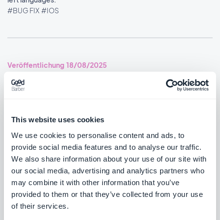
#BUG FIX
#IOS
Veröffentlichung 18/08/2025
SMS Push dialog: Restored the missing styles so the dialog is
usable again.
#BUG FIX
#PWA
This website uses cookies
We use cookies to personalise content and ads, to
provide social media features and to analyse our traffic.
We also share information about your use of our site with
Veröffentlichung 14/08/2025
our social media, advertising and analytics partners who
may combine it with other information that you’ve
provided to them or that they’ve collected from your use
Podcasts section: The audio player now shows the correct
of their services.
metadata.
#BUG FIX
#IOS