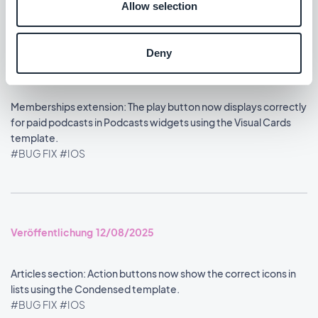
Allow selection
Deny
Veröffentlichung 13/08/2025
Memberships extension: The play button now displays correctly
for paid podcasts in Podcasts widgets using the Visual Cards
template.
#BUG FIX
#IOS
Veröffentlichung 12/08/2025
Articles section: Action buttons now show the correct icons in
lists using the Condensed template.
#BUG FIX
#IOS