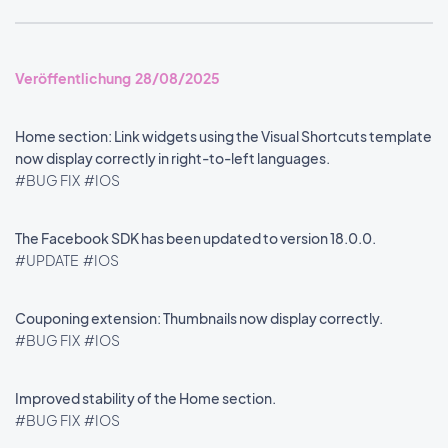
Veröffentlichung 28/08/2025
Home section: Link widgets using the Visual Shortcuts template
now display correctly in right-to-left languages.
#BUG FIX
#IOS
The Facebook SDK has been updated to version 18.0.0.
#UPDATE
#IOS
Couponing extension: Thumbnails now display correctly.
#BUG FIX
#IOS
Improved stability of the Home section.
#BUG FIX
#IOS