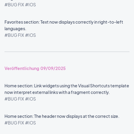
#BUG FIX
#IOS
Favorites section: Text now displays correctly in right-to-left
languages.
#BUG FIX
#IOS
Veröffentlichung 09/09/2025
Home section: Link widgets using the Visual Shortcuts template
now interpret external links with a fragment correctly.
#BUG FIX
#IOS
Home section: The header now displays at the correct size.
#BUG FIX
#IOS