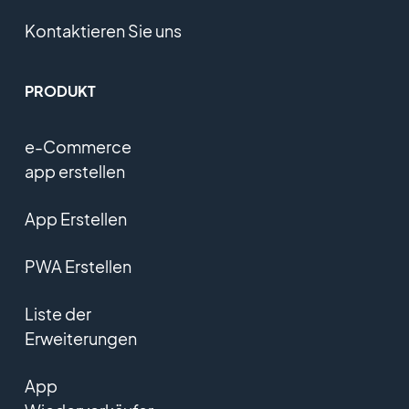
Kontaktieren Sie uns
PRODUKT
e-Commerce
app erstellen
App Erstellen
PWA Erstellen
Liste der
Erweiterungen
App