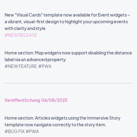
New "Visual Cards" template now available for Event widgets –
a vibrant, visual-first design to highlight your upcoming events
with clarity and style.
#NEW RELEASE
Home section: Map widgets now support disabling the distance
label via an advanced property.
#NEW FEATURE
#PWA
Veröffentlichung 06/08/2025
Home section: Articles widgets using the Immersive Story
template now navigate correctly to the story item.
#BUG FIX
#PWA