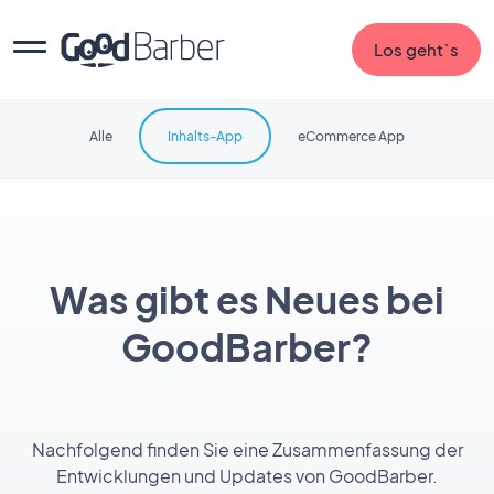
Los geht`s
Alle
Inhalts-App
eCommerce App
Was gibt es Neues bei
GoodBarber?
Nachfolgend finden Sie eine Zusammenfassung der
Entwicklungen und Updates von GoodBarber.