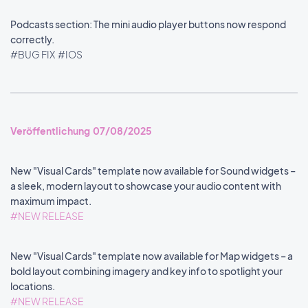
Podcasts section: The mini audio player buttons now respond
correctly.
#BUG FIX
#IOS
Veröffentlichung 07/08/2025
New "Visual Cards" template now available for Sound widgets –
a sleek, modern layout to showcase your audio content with
maximum impact.
#NEW RELEASE
New "Visual Cards" template now available for Map widgets – a
bold layout combining imagery and key info to spotlight your
locations.
#NEW RELEASE