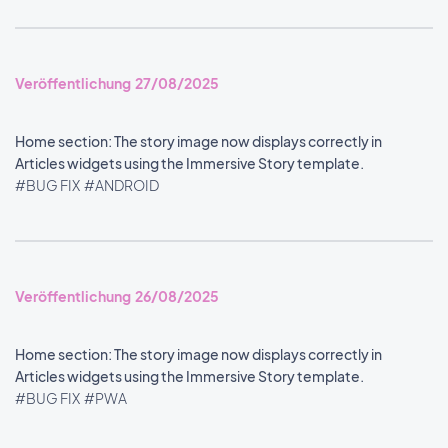
Veröffentlichung 27/08/2025
Home section: The story image now displays correctly in
Articles widgets using the Immersive Story template.
#BUG FIX
#ANDROID
Veröffentlichung 26/08/2025
Home section: The story image now displays correctly in
Articles widgets using the Immersive Story template.
#BUG FIX
#PWA