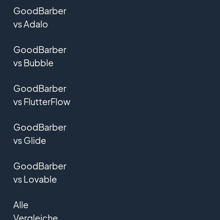
GoodBarber
vs Adalo
GoodBarber
vs Bubble
GoodBarber
vs FlutterFlow
GoodBarber
vs Glide
GoodBarber
vs Lovable
Alle
Vergleiche