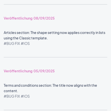
Veröffentlichung 08/09/2025
Articles section: The shape setting now applies correctly in lists
using the Classic template.
#BUG FIX
#IOS
Veröffentlichung 05/09/2025
Terms and conditions section: The title now aligns with the
content.
#BUG FIX
#IOS