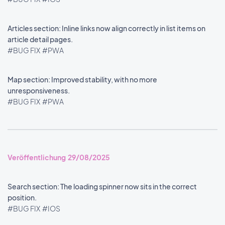
Articles section: Inline links now align correctly in list items on
article detail pages.
#BUG FIX
#PWA
Map section: Improved stability, with no more
unresponsiveness.
#BUG FIX
#PWA
Veröffentlichung 29/08/2025
Search section: The loading spinner now sits in the correct
position.
#BUG FIX
#IOS