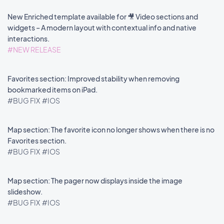
New Enriched template available for 🎥 Video sections and
widgets – A modern layout with contextual info and native
interactions.
#NEW RELEASE
Favorites section: Improved stability when removing
bookmarked items on iPad.
#BUG FIX
#IOS
Map section: The favorite icon no longer shows when there is no
Favorites section.
#BUG FIX
#IOS
Map section: The pager now displays inside the image
slideshow.
#BUG FIX
#IOS