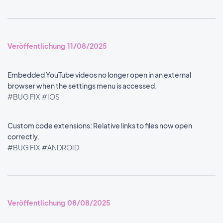
Veröffentlichung 11/08/2025
Embedded YouTube videos no longer open in an external
browser when the settings menu is accessed.
#BUG FIX
#IOS
Custom code extensions: Relative links to files now open
correctly.
#BUG FIX
#ANDROID
Veröffentlichung 08/08/2025