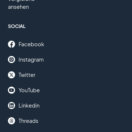
ansehen
SOCIAL
Facebook
Instagram
Twitter
YouTube
Linkedin
Threads