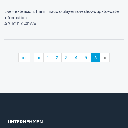
Live+ extension: The mini audio player now shows up-to-date
information.
#BUG FIX
#PWA
««
«
1
2
3
4
5
6
»
UNTERNEHMEN