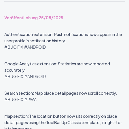
Veröffentlichung 25/08/2025
Authentication extension: Push notifications now appear in the
user profile's notification history.
#BUG FIX
#ANDROID
Google Analytics extension: Statistics are now reported
accurately.
#BUG FIX
#ANDROID
Search section: Map place detail pages now scroll correctly.
#BUG FIX
#PWA
Map section: The location button now sits correctly on place
detail pages using the ToolBar Up Classic template, in right-to-
left languages.