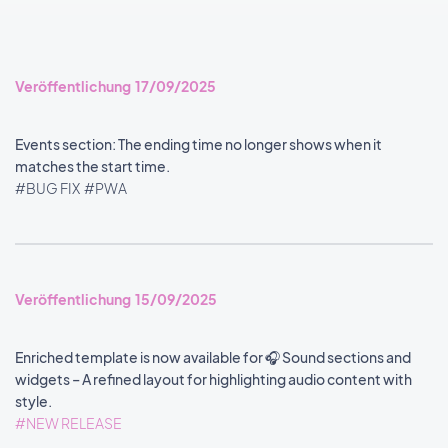
Veröffentlichung 17/09/2025
Events section: The ending time no longer shows when it
matches the start time.
#BUG FIX
#PWA
Veröffentlichung 15/09/2025
Enriched template is now available for 🎧 Sound sections and
widgets – A refined layout for highlighting audio content with
style.
#NEW RELEASE