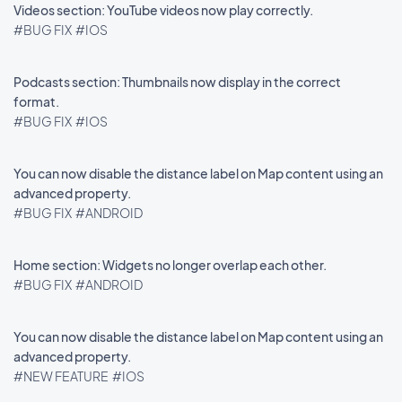
Videos section: YouTube videos now play correctly.
#BUG FIX
#IOS
Podcasts section: Thumbnails now display in the correct
format.
#BUG FIX
#IOS
You can now disable the distance label on Map content using an
advanced property.
#BUG FIX
#ANDROID
Home section: Widgets no longer overlap each other.
#BUG FIX
#ANDROID
You can now disable the distance label on Map content using an
advanced property.
#NEW FEATURE
#IOS