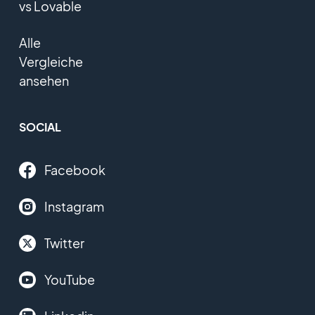
vs Lovable
Alle
Vergleiche
ansehen
SOCIAL
Facebook
Instagram
Twitter
YouTube