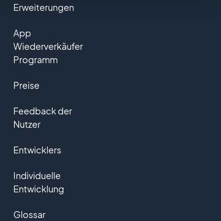
Erweiterungen
App
Wiederverkäufer
Programm
Preise
Feedback der
Nutzer
Entwicklers
Individuelle
Entwicklung
Glossar