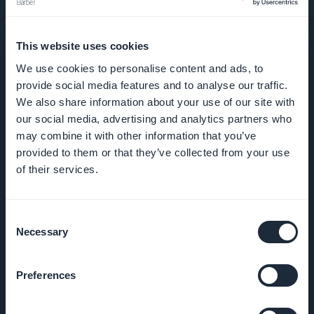
This website uses cookies
UNTERNEHMEN
We use cookies to personalise content and ads, to
provide social media features and to analyse our traffic.
Über uns
We also share information about your use of our site with
our social media, advertising and analytics partners who
Großartiger Support
may combine it with other information that you’ve
provided to them or that they’ve collected from your use
GoodBarber DNA
of their services.
Startup Studio
Consent
Necessary
Selection
Karriere
Presse
Preferences
T&C