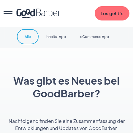
Los geht`s
Alle
Inhalts-App
eCommerce App
Was gibt es Neues bei
GoodBarber?
Nachfolgend finden Sie eine Zusammenfassung der
Entwicklungen und Updates von GoodBarber.