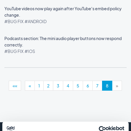
YouTube videos now play again after YouTube's embed policy
change.
#BUG FIX
#ANDROID
Podcasts section: The mini audio player buttons now respond
correctly.
#BUG FIX
#IOS
««
«
1
2
3
4
5
6
7
8
»