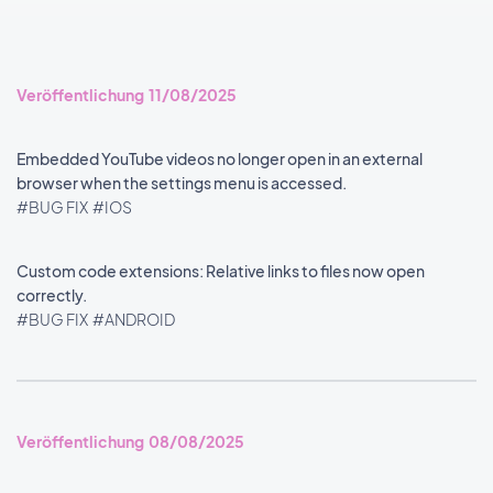
Veröffentlichung 11/08/2025
Embedded YouTube videos no longer open in an external
browser when the settings menu is accessed.
#BUG FIX
#IOS
Custom code extensions: Relative links to files now open
correctly.
#BUG FIX
#ANDROID
Veröffentlichung 08/08/2025