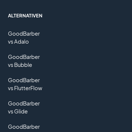
ALTERNATIVEN
GoodBarber
vs Adalo
GoodBarber
vs Bubble
GoodBarber
vs FlutterFlow
GoodBarber
vs Glide
GoodBarber