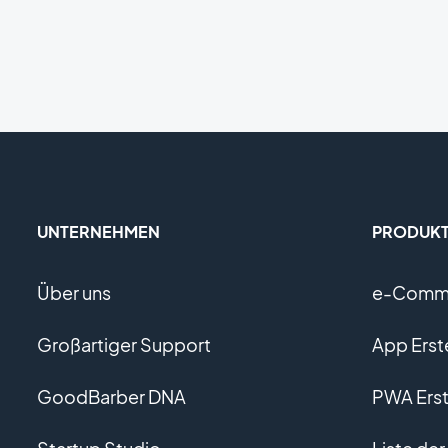
UNTERNEHMEN
PRODUK
Über uns
e-Comme
Großartiger Support
App Erst
GoodBarber DNA
PWA Erst