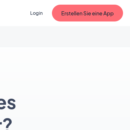
Erstellen Sie eine App
Login
es
r?