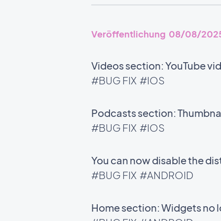
Veröffentlichung 08/08/202
Videos section: YouTube vid
#BUG FIX
#IOS
Podcasts section: Thumbnail
#BUG FIX
#IOS
You can now disable the di
#BUG FIX
#ANDROID
Home section: Widgets no l