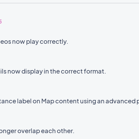
5
eos now play correctly.
s now display in the correct format.
stance label on Map content using an advanced 
onger overlap each other.