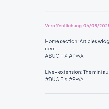
Veröffentlichung 06/08/202
Home section: Articles widg
item.
#BUG FIX
#PWA
Live+ extension: The mini 
#BUG FIX
#PWA