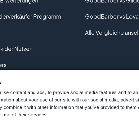
r Erweiterungen
GoodBarber vs Glid
derverkäufer Programm
GoodBarber vs Lova
Alle Vergleiche anse
 der Nutzer
ers
lle Entwicklung
s
ise content and ads, to provide social media features and to an
rmation about your use of our site with our social media, advertis
 combine it with other information that you’ve provided to them o
 use of their services.