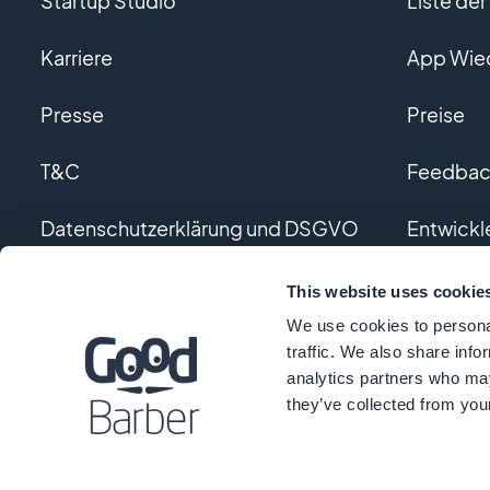
Startup Studio
Liste de
Karriere
App Wie
Presse
Preise
T&C
Feedback
Datenschutzerklärung und DSGVO
Entwickl
Kontaktieren Sie uns
Individue
This website uses cookie
We use cookies to personal
Glossar
traffic. We also share info
analytics partners who may
they’ve collected from your