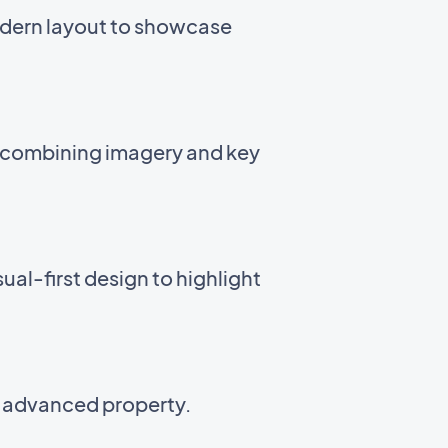
odern layout to showcase
t combining imagery and key
ual-first design to highlight
n advanced property.