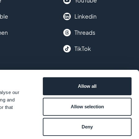
e
YouTube
ble
Linkedin
hen
Threads
TikTok
Allow all
alyse our
ing and
Allow selection
r that
Deny