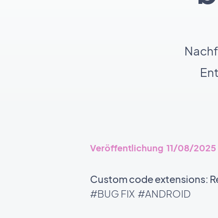
Nachf
En
Veröffentlichung 11/08/2025
Custom code extensions: Rel
#BUG FIX
#ANDROID