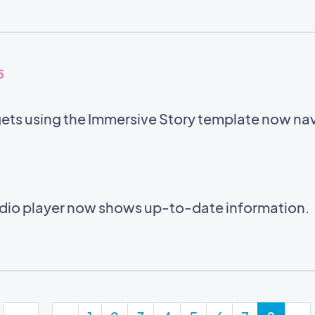
5
ets using the Immersive Story template now navi
audio player now shows up-to-date information.