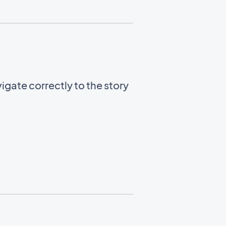
gate correctly to the story