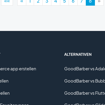
««
«
1
2
3
4
5
6
7
8
»
T
ALTERNATIVEN
rce app erstellen
GoodBarber vs Adal
ellen
GoodBarber vs Bubb
ellen
GoodBarber vs Flutt