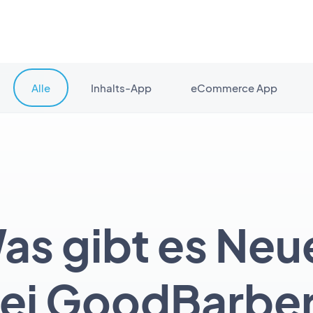
Alle
Inhalts-App
eCommerce App
as gibt es Neu
ei GoodBarbe