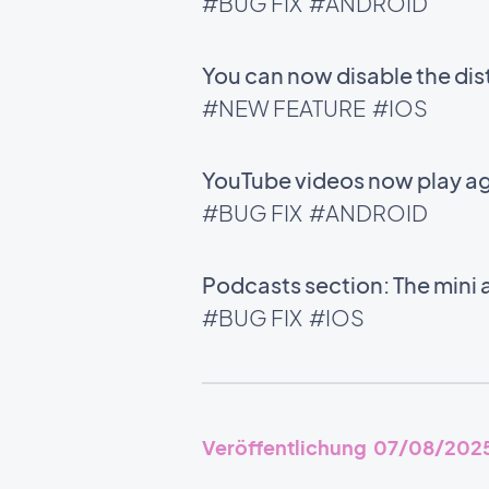
#BUG FIX
#ANDROID
You can now disable the di
#NEW FEATURE
#IOS
YouTube videos now play ag
#BUG FIX
#ANDROID
Podcasts section: The mini 
#BUG FIX
#IOS
Veröffentlichung 07/08/202