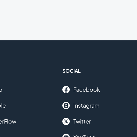
SOCIAL
o
Facebook
le
Instagram
erFlow
Twitter