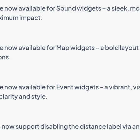
e now available for Sound widgets – a sleek, m
aximum impact.
e now available for Map widgets – a bold layou
ions.
now available for Event widgets – a vibrant, vis
larity and style.
now support disabling the distance label via a