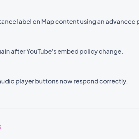
stance label on Map content using an advanced 
ain after YouTube's embed policy change.
audio player buttons now respond correctly.
5