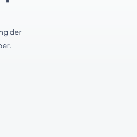
ng der
er.