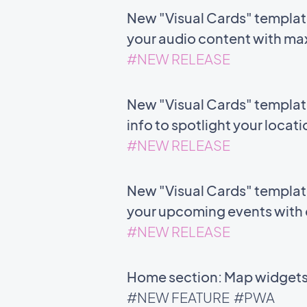
New "Visual Cards" templat
your audio content with m
#NEW RELEASE
New "Visual Cards" templat
info to spotlight your locat
#NEW RELEASE
New "Visual Cards" template 
your upcoming events with c
#NEW RELEASE
Home section: Map widgets 
#NEW FEATURE
#PWA