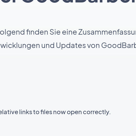
olgend finden Sie eine Zusammenfassu
twicklungen und Updates von GoodBarb
ative links to files now open correctly.