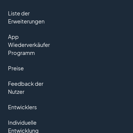
Liste der
Erweiterungen
App
Wiederverkäufer
Programm
Preise
Feedback der
Nutzer
Entwicklers
Individuelle
Entwicklung