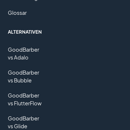
Glossar
ALTERNATIVEN
GoodBarber
vs Adalo
GoodBarber
vs Bubble
GoodBarber
vs FlutterFlow
GoodBarber
vs Glide