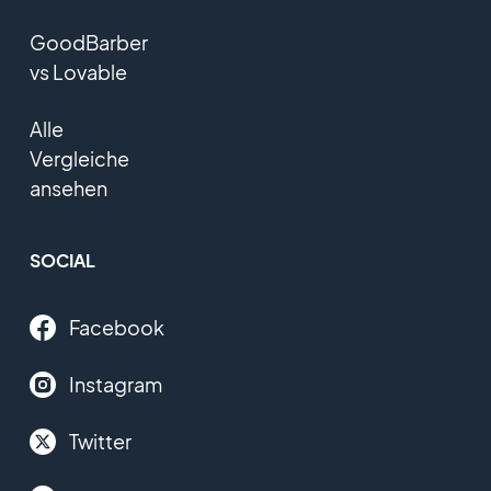
GoodBarber
vs Lovable
Alle
Vergleiche
ansehen
SOCIAL
Facebook
Instagram
Twitter