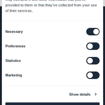
provided to them or that they’ve collected from your use
of their services.
Consent
UNTERNEHMEN
Necessary
Selection
Über uns
Preferences
Großartiger Support
Statistics
GoodBarber DNA
Marketing
Startup Studio
Karriere
Show details
Presse