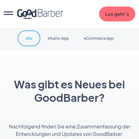
Los geht`s
Alle
Inhalts-App
eCommerce App
Was gibt es Neues bei
GoodBarber?
Nachfolgend finden Sie eine Zusammenfassung der
Entwicklungen und Updates von GoodBarber.