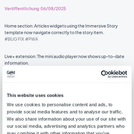
Veröffentlichung 06/08/2025
Home section: Articles widgets using the Immersive Story
template now navigate correctly to the story item.
#BUG FIX
#PWA
Live+ extension: The mini audio player now shows up-to-date
information.
#BUG FIX
#PWA
This website uses cookies
We use cookies to personalise content and ads, to
««
«
1
2
3
4
5
6
7
8
»
provide social media features and to analyse our traffic.
We also share information about your use of our site with
our social media, advertising and analytics partners who
may combine it with other information that you’ve