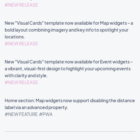
#NEW RELEASE
New "Visual Cards" template now available for Map widgets – a
bold layout combining imagery and key info to spotlight your
locations.
#NEW RELEASE
New "Visual Cards" template now available for Event widgets –
a vibrant, visual-first design to highlight your upcoming events
with clarity and style.
#NEW RELEASE
Home section: Map widgets now support disabling the distance
label via an advanced property.
#NEW FEATURE
#PWA