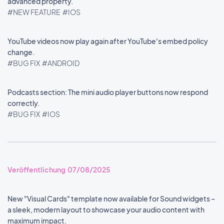
advanced property.
#NEW FEATURE
#IOS
YouTube videos now play again after YouTube's embed policy
change.
#BUG FIX
#ANDROID
Podcasts section: The mini audio player buttons now respond
correctly.
#BUG FIX
#IOS
Veröffentlichung 07/08/2025
New "Visual Cards" template now available for Sound widgets –
a sleek, modern layout to showcase your audio content with
maximum impact.