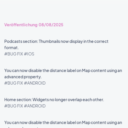
Veröffentlichung 08/08/2025
Podcasts section: Thumbnails now display in the correct
format.
#BUG FIX
#IOS
You can now disable the distance label on Map content using an
advanced property.
#BUG FIX
#ANDROID
Home section: Widgets no longer overlap each other.
#BUG FIX
#ANDROID
You can now disable the distance label on Map content using an