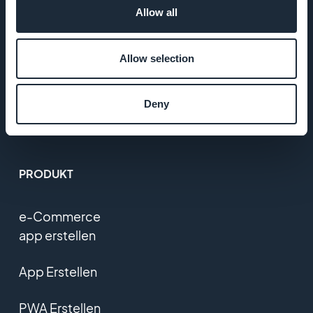
Allow all
T&C
Allow selection
Datenschutzerklärung
und DSGVO
Deny
Kontaktieren Sie uns
PRODUKT
e-Commerce
app erstellen
App Erstellen
PWA Erstellen