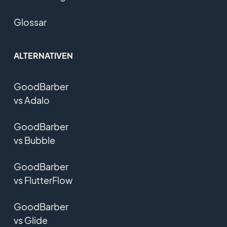
Glossar
ALTERNATIVEN
GoodBarber
vs Adalo
GoodBarber
vs Bubble
GoodBarber
vs FlutterFlow
GoodBarber
vs Glide