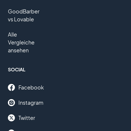
GoodBarber
vs Lovable
Alle
Vergleiche
ansehen
SOCIAL
Facebook
Instagram
Twitter