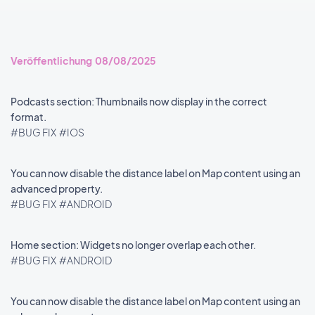
Veröffentlichung 08/08/2025
Podcasts section: Thumbnails now display in the correct
format.
#BUG FIX
#IOS
You can now disable the distance label on Map content using an
advanced property.
#BUG FIX
#ANDROID
Home section: Widgets no longer overlap each other.
#BUG FIX
#ANDROID
You can now disable the distance label on Map content using an