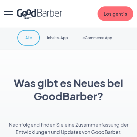
Los geht`s
Alle
Inhalts-App
eCommerce App
Was gibt es Neues bei
GoodBarber?
Nachfolgend finden Sie eine Zusammenfassung der
Entwicklungen und Updates von GoodBarber.