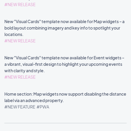
#NEW RELEASE
New "Visual Cards" template now available for Map widgets – a
bold layout combining imagery and key info to spotlight your
locations.
#NEW RELEASE
New "Visual Cards" template now available for Event widgets –
a vibrant, visual-first design to highlight your upcoming events
with clarity and style.
#NEW RELEASE
Home section: Map widgets now support disabling the distance
label via an advanced property.
#NEW FEATURE
#PWA