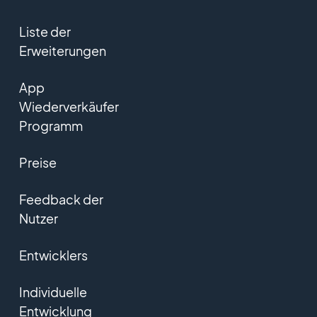
Liste der
Erweiterungen
App
Wiederverkäufer
Programm
Preise
Feedback der
Nutzer
Entwicklers
Individuelle
Entwicklung