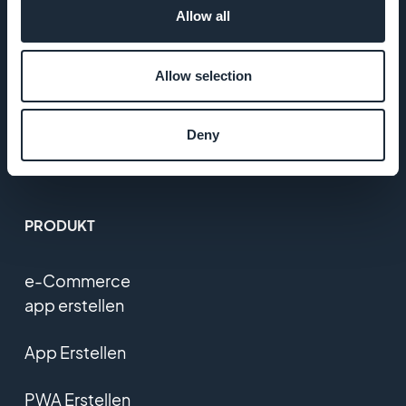
Allow all
T&C
Allow selection
Datenschutzerklärung
und DSGVO
Deny
Kontaktieren Sie uns
PRODUKT
e-Commerce
app erstellen
App Erstellen
PWA Erstellen