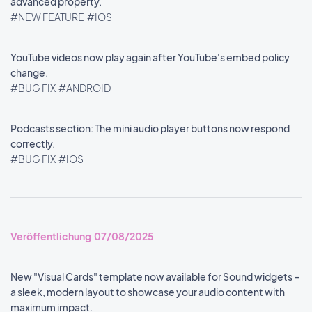
advanced property.
#NEW FEATURE
#IOS
YouTube videos now play again after YouTube's embed policy
change.
#BUG FIX
#ANDROID
Podcasts section: The mini audio player buttons now respond
correctly.
#BUG FIX
#IOS
Veröffentlichung 07/08/2025
New "Visual Cards" template now available for Sound widgets –
a sleek, modern layout to showcase your audio content with
maximum impact.