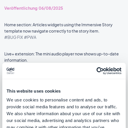
Veröffentlichung 06/08/2025
Home section: Articles widgets using the Immersive Story
template now navigate correctly to the story item.
#BUG FIX
#PWA
Live+ extension: The mini audio player now shows up-to-date
information.
#BUG FIX
#PWA
This website uses cookies
We use cookies to personalise content and ads, to
««
«
1
2
3
4
5
6
7
8
»
provide social media features and to analyse our traffic.
We also share information about your use of our site with
our social media, advertising and analytics partners who
may combine it with other information that you’ve