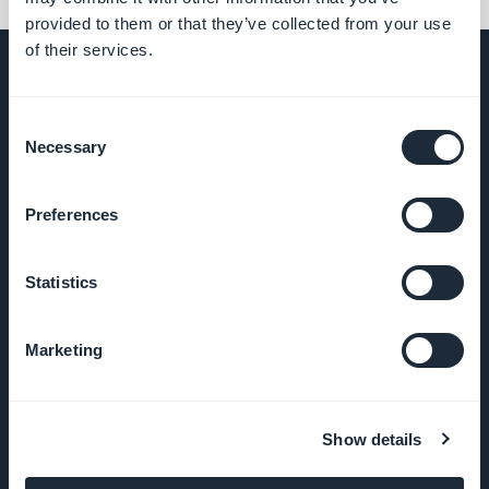
provided to them or that they’ve collected from your use
of their services.
Consent
UNTERNEHMEN
Necessary
Selection
Über uns
Preferences
Großartiger Support
Statistics
GoodBarber DNA
Marketing
Startup Studio
Karriere
Show details
Presse