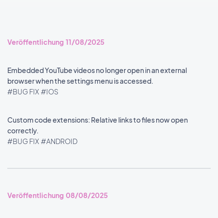
Veröffentlichung 11/08/2025
Embedded YouTube videos no longer open in an external
browser when the settings menu is accessed.
#BUG FIX
#IOS
Custom code extensions: Relative links to files now open
correctly.
#BUG FIX
#ANDROID
Veröffentlichung 08/08/2025