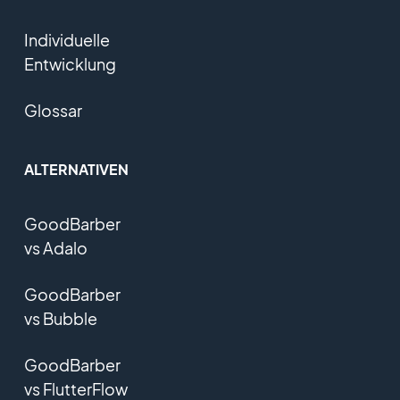
Individuelle
Entwicklung
Glossar
ALTERNATIVEN
GoodBarber
vs Adalo
GoodBarber
vs Bubble
GoodBarber
vs FlutterFlow