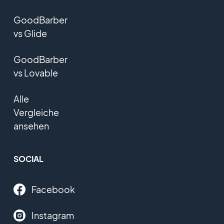
GoodBarber
vs Glide
GoodBarber
vs Lovable
Alle
Vergleiche
ansehen
SOCIAL
Facebook
Instagram