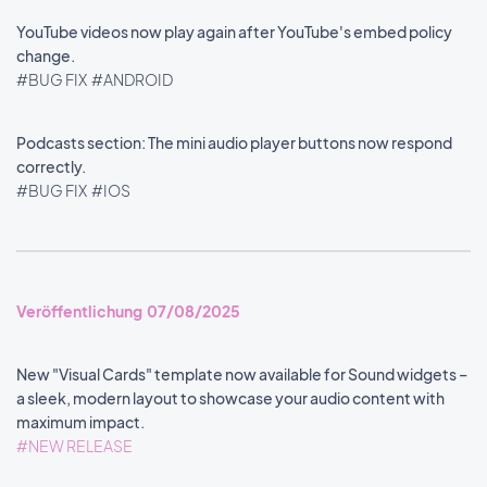
YouTube videos now play again after YouTube's embed policy
change.
#BUG FIX
#ANDROID
Podcasts section: The mini audio player buttons now respond
correctly.
#BUG FIX
#IOS
Veröffentlichung 07/08/2025
New "Visual Cards" template now available for Sound widgets –
a sleek, modern layout to showcase your audio content with
maximum impact.
#NEW RELEASE