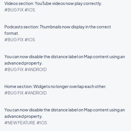
Videos section: YouTube videos now play correctly.
#BUG FIX
#IOS
Podcasts section: Thumbnails now display in the correct
format.
#BUG FIX
#IOS
You can now disable the distance label on Map content using an
advanced property.
#BUG FIX
#ANDROID
Home section: Widgets no longer overlap each other.
#BUG FIX
#ANDROID
You can now disable the distance label on Map content using an
advanced property.
#NEW FEATURE
#IOS