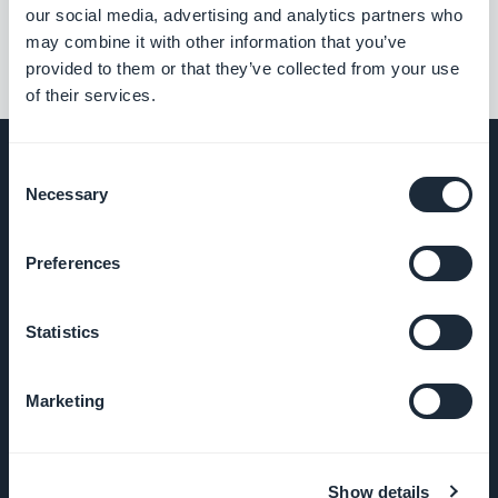
our social media, advertising and analytics partners who
may combine it with other information that you’ve
provided to them or that they’ve collected from your use
of their services.
Consent
Necessary
Selection
UNTERNEHMEN
Preferences
Über uns
Statistics
Großartiger Support
Marketing
GoodBarber DNA
Startup Studio
Show details