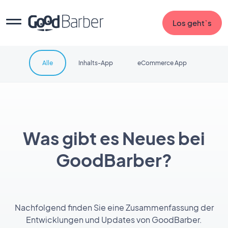
Los geht`s
Alle
Inhalts-App
eCommerce App
Was gibt es Neues bei
GoodBarber?
Nachfolgend finden Sie eine Zusammenfassung der
Entwicklungen und Updates von GoodBarber.