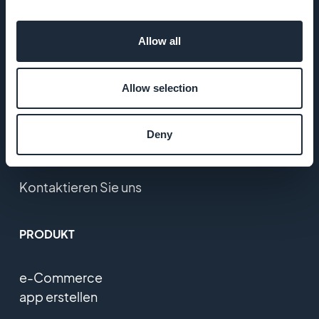
Karriere
Allow all
Presse
Allow selection
T&C
Datenschutzerklärung
Deny
und DSGVO
Kontaktieren Sie uns
PRODUKT
e-Commerce
app erstellen