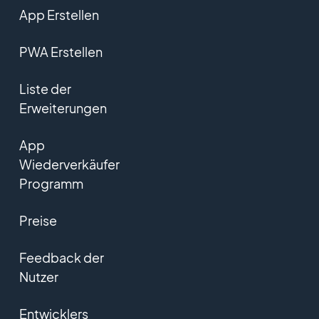
App Erstellen
PWA Erstellen
Liste der
Erweiterungen
App
Wiederverkäufer
Programm
Preise
Feedback der
Nutzer
Entwicklers