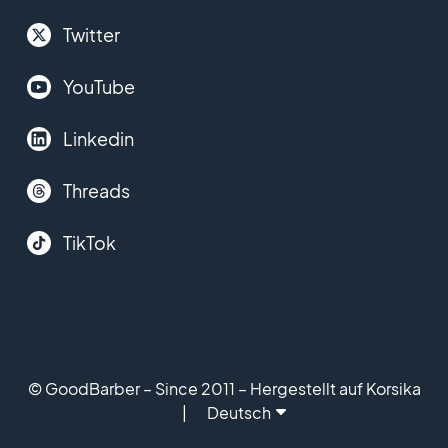
Twitter
YouTube
Linkedin
Threads
TikTok
© GoodBarber – Since 2011 – Hergestellt auf Korsika
Deutsch