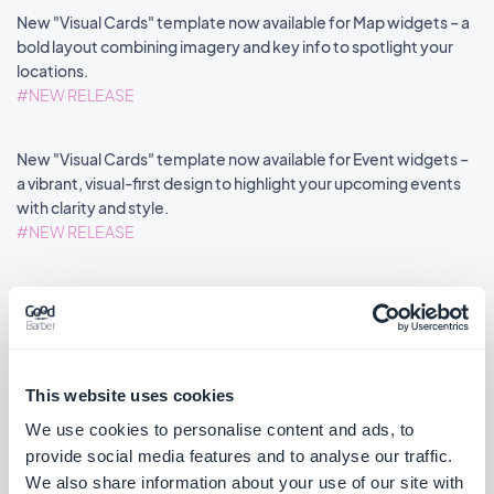
New "Visual Cards" template now available for Map widgets – a
bold layout combining imagery and key info to spotlight your
locations.
#NEW RELEASE
New "Visual Cards" template now available for Event widgets –
a vibrant, visual-first design to highlight your upcoming events
with clarity and style.
#NEW RELEASE
Home section: Map widgets now support disabling the distance
label via an advanced property.
#NEW FEATURE
#PWA
This website uses cookies
We use cookies to personalise content and ads, to
provide social media features and to analyse our traffic.
««
«
1
2
3
4
5
6
7
8
»
We also share information about your use of our site with