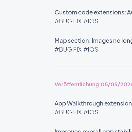
Custom code extensions: As
#BUG FIX
#IOS
Map section: Images no long
#BUG FIX
#IOS
Veröffentlichung 05/05/202
App Walkthrough extension:
#BUG FIX
#IOS
Improved overall app stabili