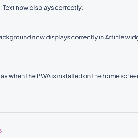
Text now displays correctly.
background now displays correctly in Article wid
lay when the PWA is installed on the home scre
6