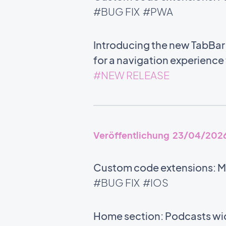
#BUG FIX
#PWA
Introducing the new TabBar:
for a navigation experience
#NEW RELEASE
Veröffentlichung 23/04/202
Custom code extensions: M
#BUG FIX
#IOS
Home section: Podcasts wid