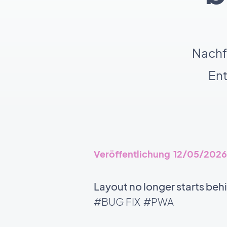
Nachf
En
Veröffentlichung 12/05/2026
Layout no longer starts beh
#BUG FIX
#PWA