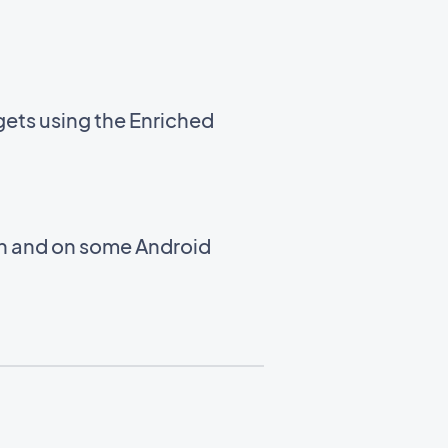
gets using the Enriched
en and on some Android