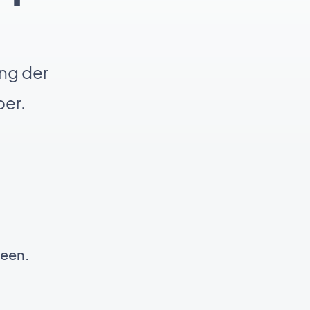
ng der
er.
reen.