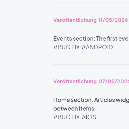
Veröffentlichung 11/05/2026
Events section: The first ev
#BUG FIX
#ANDROID
Veröffentlichung 07/05/202
Home section: Articles widg
between items.
#BUG FIX
#IOS