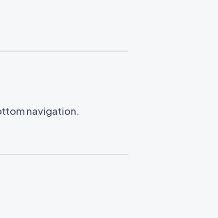
ottom navigation.