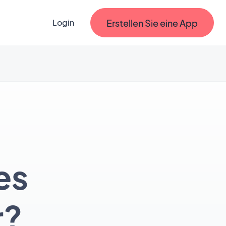
Erstellen Sie eine App
Login
es
r?