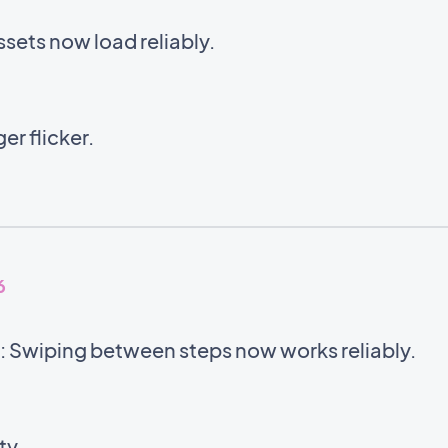
sets now load reliably.
er flicker.
6
 Swiping between steps now works reliably.
ty.