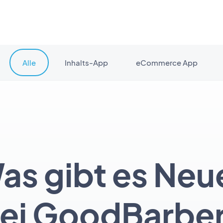
Alle
Inhalts-App
eCommerce App
as gibt es Neu
ei GoodBarbe