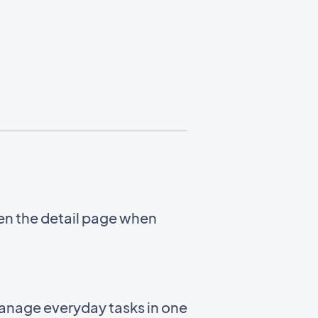
en the detail page when
manage everyday tasks in one