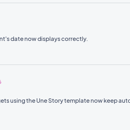
ent's date now displays correctly.
6
ets using the Une Story template now keep auto