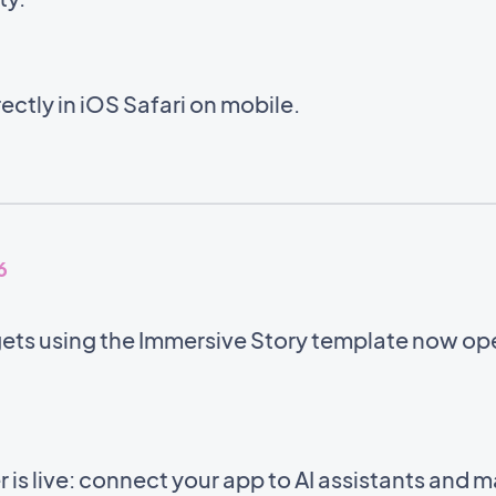
ectly in iOS Safari on mobile.
6
gets using the Immersive Story template now op
s live: connect your app to AI assistants and 