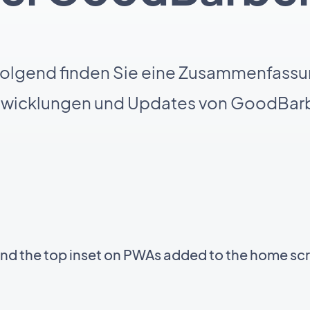
olgend finden Sie eine Zusammenfassu
twicklungen und Updates von GoodBarb
ind the top inset on PWAs added to the home sc