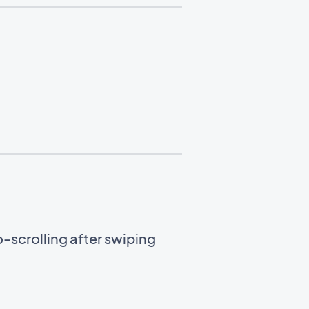
-scrolling after swiping