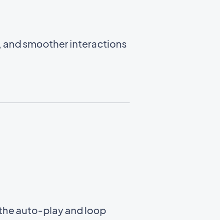
, and smoother interactions
the auto-play and loop