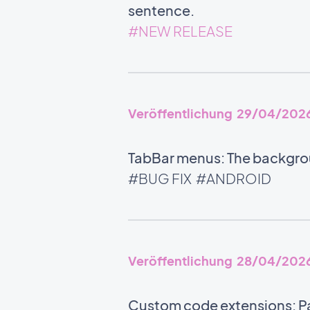
sentence.
#NEW RELEASE
Veröffentlichung 29/04/202
TabBar menus: The backgrou
#BUG FIX
#ANDROID
Veröffentlichung 28/04/202
Custom code extensions: Pa