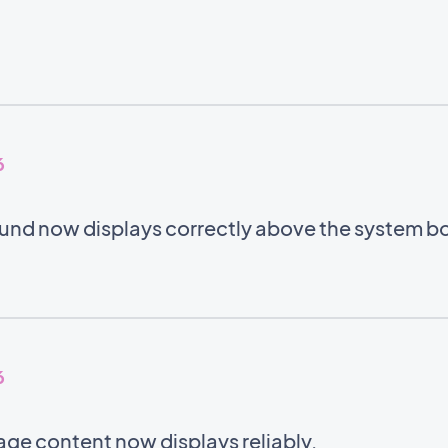
6
nd now displays correctly above the system b
6
ge content now displays reliably.