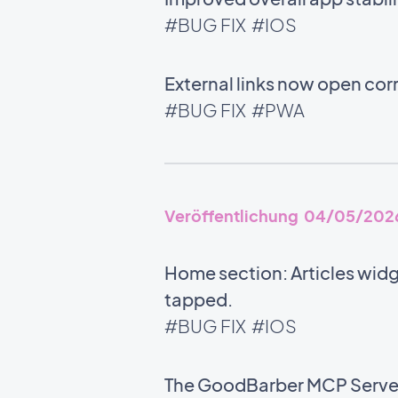
#BUG FIX
#IOS
External links now open corr
#BUG FIX
#PWA
Veröffentlichung 04/05/202
Home section: Articles wid
tapped.
#BUG FIX
#IOS
The GoodBarber MCP Server i