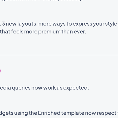
 3 new layouts, more ways to express your style
 that feels more premium than ever.
6
edia queries now work as expected.
gets using the Enriched template now respect 