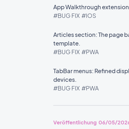
App Walkthrough extension: 
#BUG FIX
#IOS
Articles section: The page 
template.
#BUG FIX
#PWA
TabBar menus: Refined disp
devices.
#BUG FIX
#PWA
Veröffentlichung 06/05/202