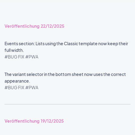
Veröffentlichung 22/12/2025
Events section: Lists using the Classic template now keep their
full width.
#BUG FIX
#PWA
The variant selector in the bottom sheet now uses the correct
appearance.
#BUG FIX
#PWA
Veröffentlichung 19/12/2025