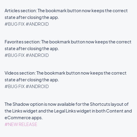
Articles section: The bookmark button now keeps the correct
state after closing the app.
#BUG FIX
#ANDROID
Favorites section: The bookmark button now keeps the correct
state after closing the app.
#BUG FIX
#ANDROID
Videos section: The bookmark button now keeps the correct
state after closing the app.
#BUG FIX
#ANDROID
The Shadow option is now available for the Shortcuts layout of
the Links widget and the Legal Links widget in both Content and
eCommerce apps.
#NEW RELEASE