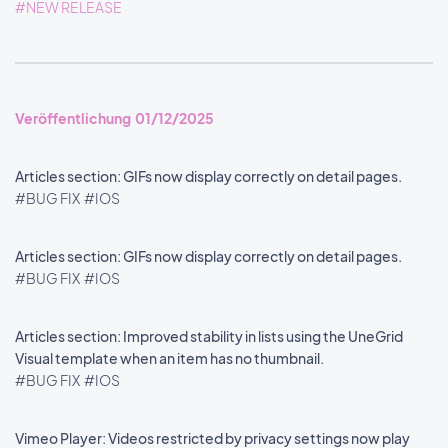
#NEW RELEASE
Veröffentlichung 01/12/2025
Articles section: GIFs now display correctly on detail pages.
#BUG FIX
#IOS
Articles section: GIFs now display correctly on detail pages.
#BUG FIX
#IOS
Articles section: Improved stability in lists using the UneGrid
Visual template when an item has no thumbnail.
#BUG FIX
#IOS
Vimeo Player: Videos restricted by privacy settings now play