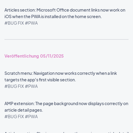
Articles section: Microsoft Office document links now work on
iOS when the PWA is installed on the home screen.
#BUG FIX
#PWA
Veröffentlichung 05/11/2025
Scratch menu: Navigation now works correctly when a link
targets the app's first visible section.
#BUG FIX
#PWA
AMP extension: The page background now displays correctly on
article detail pages.
#BUG FIX
#PWA