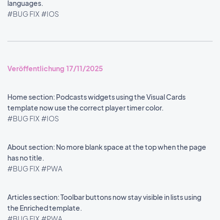
languages.
#BUG FIX
#IOS
Veröffentlichung 17/11/2025
Home section: Podcasts widgets using the Visual Cards
template now use the correct player timer color.
#BUG FIX
#IOS
About section: No more blank space at the top when the page
has no title.
#BUG FIX
#PWA
Articles section: Toolbar buttons now stay visible in lists using
the Enriched template.
#BUG FIX
#PWA