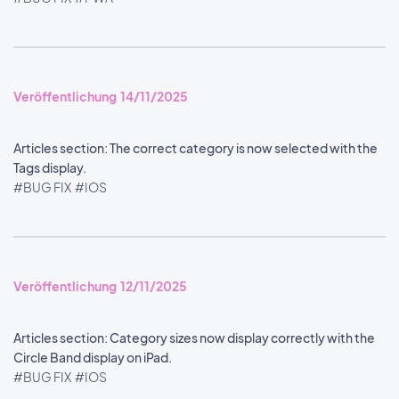
Veröffentlichung 14/11/2025
Articles section: The correct category is now selected with the
Tags display.
#BUG FIX
#IOS
Veröffentlichung 12/11/2025
Articles section: Category sizes now display correctly with the
Circle Band display on iPad.
#BUG FIX
#IOS