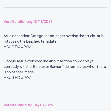
Veröffentlichung 10/11/2025
Articles section: Categories no longer overlap the article list in
lists using the Enriched template.
#BUG FIX
#PWA
Google AMP extension: The About section now displays
correctly with the Banner or Banner Title templates when there
is no banner image.
#BUG FIX
#PWA
Veröffentlichung 06/11/2025