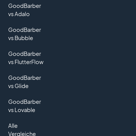
GoodBarber
vs Adalo
GoodBarber
vs Bubble
GoodBarber
vs FlutterFlow
GoodBarber
vs Glide
GoodBarber
vs Lovable
Alle
Vergleiche