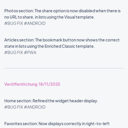
Photos section: The share option is now disabled when there is
no URL to share, in lists using the Visual template.
#BUG FIX
#ANDROID
Articles section: The bookmark button now shows the correct
state in lists using the Enriched Classic template.
#BUG FIX
#PWA
Veröffentlichung 18/11/2025
Home section: Refined the widget header display.
#BUG FIX
#ANDROID
Favorites section: Now displays correctly in right-to-left