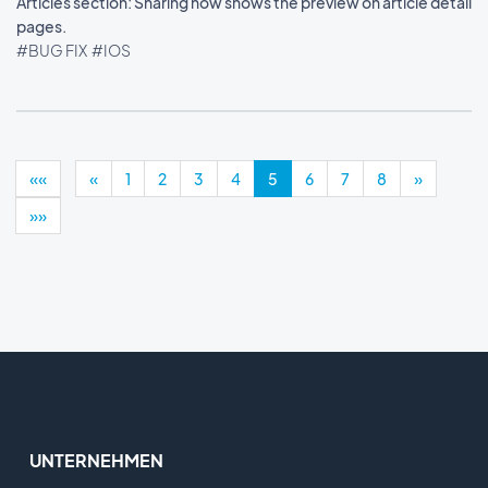
Articles section: Sharing now shows the preview on article detail
pages.
#BUG FIX
#IOS
««
«
1
2
3
4
5
6
7
8
»
»»
UNTERNEHMEN