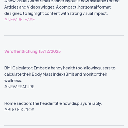
A new Visual Cards Small Banner layout is now available for the
Articles and Videos widget. A compact, horizontal format
designed to highlight content with strong visual impact.
#NEW RELEASE
Veröffentlichung 15/12/2025
BMI Calculator: Embed a handy health tool allowing users to
calculate their Body Mass Index (BMI) and monitor their
wellness.
#NEW FEATURE
Home section: The header title now displays reliably.
#BUG FIX
#IOS