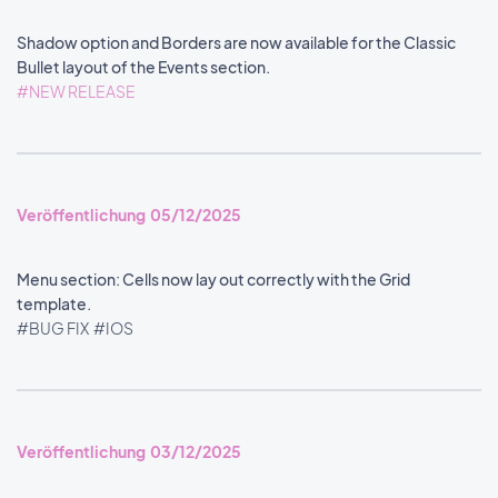
Shadow option and Borders are now available for the Classic
Bullet layout of the Events section.
#NEW RELEASE
Veröffentlichung 05/12/2025
Menu section: Cells now lay out correctly with the Grid
template.
#BUG FIX
#IOS
Veröffentlichung 03/12/2025