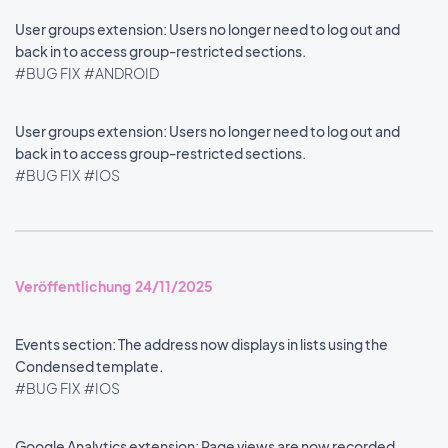
User groups extension: Users no longer need to log out and
back in to access group-restricted sections.
#BUG FIX
#ANDROID
User groups extension: Users no longer need to log out and
back in to access group-restricted sections.
#BUG FIX
#IOS
Veröffentlichung 24/11/2025
Events section: The address now displays in lists using the
Condensed template.
#BUG FIX
#IOS
Google Analytics extension: Page views are now recorded