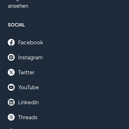
ansehen
SOCIAL
Facebook
Instagram
Twitter
YouTube
Linkedin
Threads