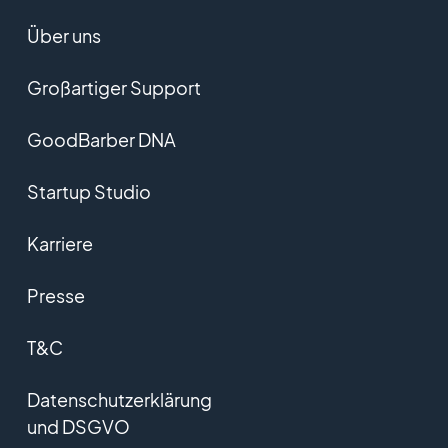
Über uns
Großartiger Support
GoodBarber DNA
Startup Studio
Karriere
Presse
T&C
Datenschutzerklärung
und DSGVO