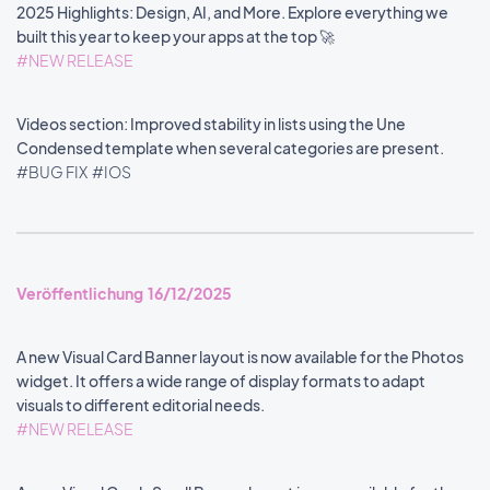
2025 Highlights: Design, AI, and More. Explore everything we
built this year to keep your apps at the top 🚀
#NEW RELEASE
Videos section: Improved stability in lists using the Une
Condensed template when several categories are present.
#BUG FIX
#IOS
Veröffentlichung 16/12/2025
A new Visual Card Banner layout is now available for the Photos
widget. It offers a wide range of display formats to adapt
visuals to different editorial needs.
#NEW RELEASE