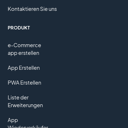
Kontaktieren Sie uns
PRODUKT
e-Commerce
app erstellen
App Erstellen
PWA Erstellen
Liste der
Erweiterungen
App
Wiederverkäufer