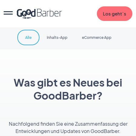
Los geht`s
Alle
Inhalts-App
eCommerce App
Was gibt es Neues bei
GoodBarber?
Nachfolgend finden Sie eine Zusammenfassung der
Entwicklungen und Updates von GoodBarber.