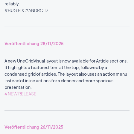
reliably.
#BUG FIX
#ANDROID
Veröffentlichung 28/11/2025
A new UneGridVisual layout is now available for Article sections.
It highlights a featured item at the top, followed by a
condensed grid of articles. The layout also uses an action menu
instead of inline actions for a cleaner and more spacious
presentation.
#NEW RELEASE
Veröffentlichung 26/11/2025