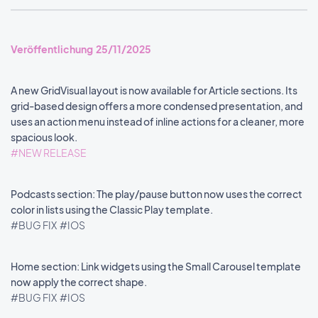
Veröffentlichung 25/11/2025
A new GridVisual layout is now available for Article sections. Its
grid-based design offers a more condensed presentation, and
uses an action menu instead of inline actions for a cleaner, more
spacious look.
#NEW RELEASE
Podcasts section: The play/pause button now uses the correct
color in lists using the Classic Play template.
#BUG FIX
#IOS
Home section: Link widgets using the Small Carousel template
now apply the correct shape.
#BUG FIX
#IOS