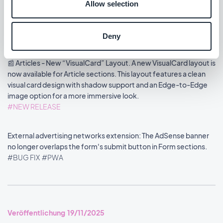
now available for Video sections. It introduces a 16:9 display
Allow selection
format, shadow options, and an Edge-to-Edge image mode to
enhance the visual impact of your layout.
#NEW RELEASE
Deny
📰 Articles - New “VisualCard” Layout. A new VisualCard layout is
now available for Article sections. This layout features a clean
visual card design with shadow support and an Edge-to-Edge
image option for a more immersive look.
#NEW RELEASE
External advertising networks extension: The AdSense banner
no longer overlaps the form's submit button in Form sections.
#BUG FIX
#PWA
Veröffentlichung 19/11/2025