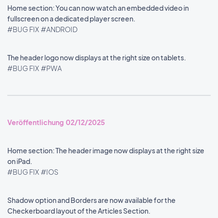
Home section: You can now watch an embedded video in
fullscreen on a dedicated player screen.
#BUG FIX
#ANDROID
The header logo now displays at the right size on tablets.
#BUG FIX
#PWA
Veröffentlichung 02/12/2025
Home section: The header image now displays at the right size
on iPad.
#BUG FIX
#IOS
Shadow option and Borders are now available for the
Checkerboard layout of the Articles Section.