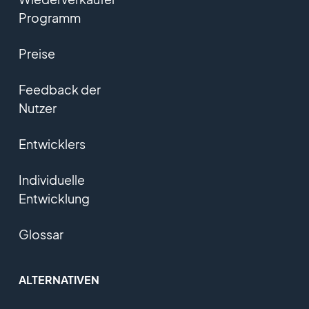
Programm
Preise
Feedback der
Nutzer
Entwicklers
Individuelle
Entwicklung
Glossar
ALTERNATIVEN