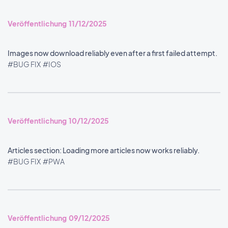
Veröffentlichung 11/12/2025
Images now download reliably even after a first failed attempt.
#BUG FIX
#IOS
Veröffentlichung 10/12/2025
Articles section: Loading more articles now works reliably.
#BUG FIX
#PWA
Veröffentlichung 09/12/2025