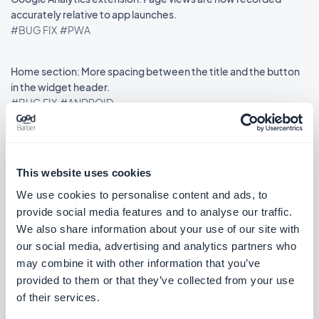
accurately relative to app launches.
#BUG FIX
#PWA
Home section: More spacing between the title and the button
in the widget header.
#BUG FIX
#ANDROID
This website uses cookies
Veröffentlichung 21/11/2025
We use cookies to personalise content and ads, to
provide social media features and to analyse our traffic.
Swipe menu: Content no longer appears too close to the top
We also share information about your use of our site with
edge.
our social media, advertising and analytics partners who
#BUG FIX
#IOS
may combine it with other information that you’ve
provided to them or that they’ve collected from your use
External advertising networks extension: Ads now display
of their services.
reliably on the Home page.