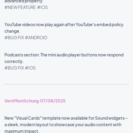
advanced property.
#NEW FEATURE
#IOS
YouTube videos now play again after YouTube's embed policy
change.
#BUG FIX
#ANDROID
Podcasts section: The mini audio player buttons now respond
correctly.
#BUG FIX
#IOS
Veröffentlichung 07/08/2025
New "Visual Cards" template now available for Sound widgets –
a sleek, modern layout to showcase your audio content with
maximum impact.