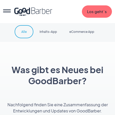
Los geht`s
Alle
Inhalts-App
eCommerce App
Was gibt es Neues bei
GoodBarber?
Nachfolgend finden Sie eine Zusammenfassung der
Entwicklungen und Updates von GoodBarber.