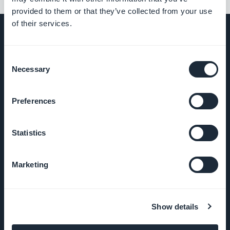
provided to them or that they’ve collected from your use
of their services.
Consent
UNTERNEHMEN
Necessary
Selection
Über uns
Preferences
Großartiger Support
Statistics
GoodBarber DNA
Marketing
Startup Studio
Karriere
Show details
Presse