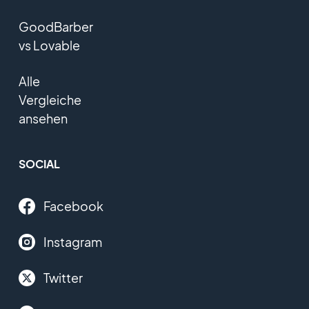
GoodBarber
vs Lovable
Alle
Vergleiche
ansehen
SOCIAL
Facebook
Instagram
Twitter