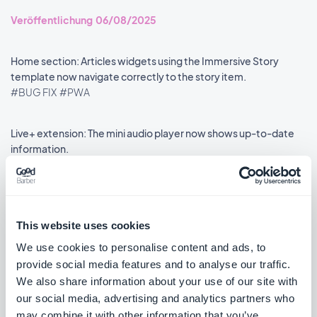
Veröffentlichung 06/08/2025
Home section: Articles widgets using the Immersive Story
template now navigate correctly to the story item.
#BUG FIX
#PWA
Live+ extension: The mini audio player now shows up-to-date
information.
#BUG FIX
#PWA
This website uses cookies
We use cookies to personalise content and ads, to
««
«
1
2
3
4
5
6
7
8
»
provide social media features and to analyse our traffic.
We also share information about your use of our site with
our social media, advertising and analytics partners who
may combine it with other information that you’ve