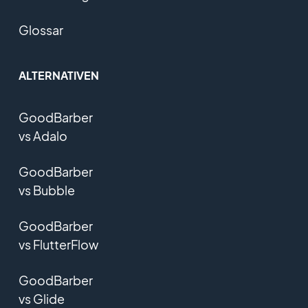
Glossar
ALTERNATIVEN
GoodBarber
vs Adalo
GoodBarber
vs Bubble
GoodBarber
vs FlutterFlow
GoodBarber
vs Glide