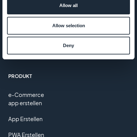
Allow all
T&C
Allow selection
Datenschutzerklärung
und DSGVO
Deny
Kontaktieren Sie uns
PRODUKT
e-Commerce
app erstellen
App Erstellen
PWA Erstellen