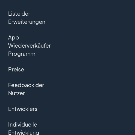
Liste der
Erweiterungen
App
Wiederverkäufer
Programm
Preise
Feedback der
Nutzer
Entwicklers
Individuelle
Entwicklung