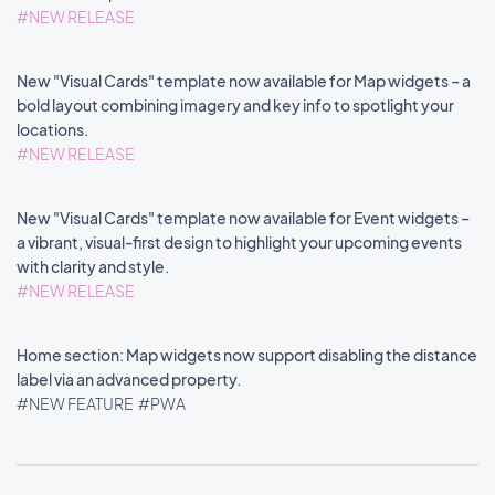
#NEW RELEASE
New "Visual Cards" template now available for Map widgets – a
bold layout combining imagery and key info to spotlight your
locations.
#NEW RELEASE
New "Visual Cards" template now available for Event widgets –
a vibrant, visual-first design to highlight your upcoming events
with clarity and style.
#NEW RELEASE
Home section: Map widgets now support disabling the distance
label via an advanced property.
#NEW FEATURE
#PWA