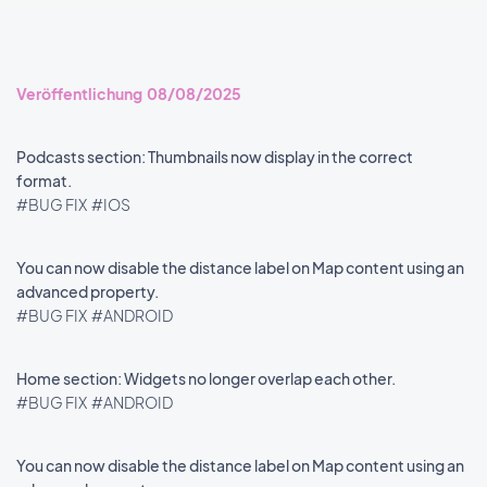
Veröffentlichung 08/08/2025
Podcasts section: Thumbnails now display in the correct
format.
#BUG FIX
#IOS
You can now disable the distance label on Map content using an
advanced property.
#BUG FIX
#ANDROID
Home section: Widgets no longer overlap each other.
#BUG FIX
#ANDROID
You can now disable the distance label on Map content using an